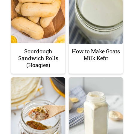
Sourdough
How to Make Goats
Sandwich Rolls
Milk Kefir
(Hoagies)