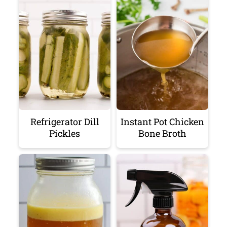
Refrigerator Dill
Instant Pot Chicken
Pickles
Bone Broth