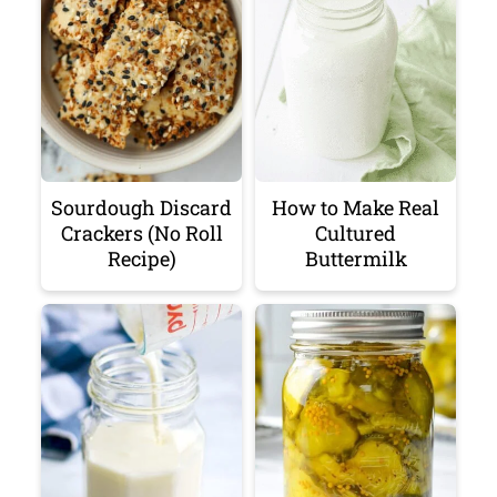
Sourdough Discard
How to Make Real
Crackers (No Roll
Cultured
Recipe)
Buttermilk