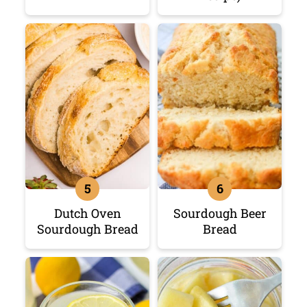
Dutch Oven
Sourdough Beer
Sourdough Bread
Bread