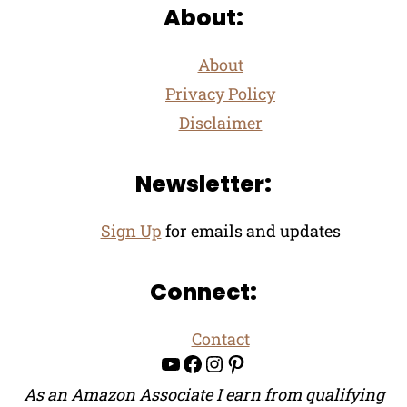
About:
About
Privacy Policy
Disclaimer
Newsletter:
Sign Up
for emails and updates
Connect:
Contact
YouTube
Facebook
Instagram
Pinterest
As an Amazon Associate I earn from qualifying