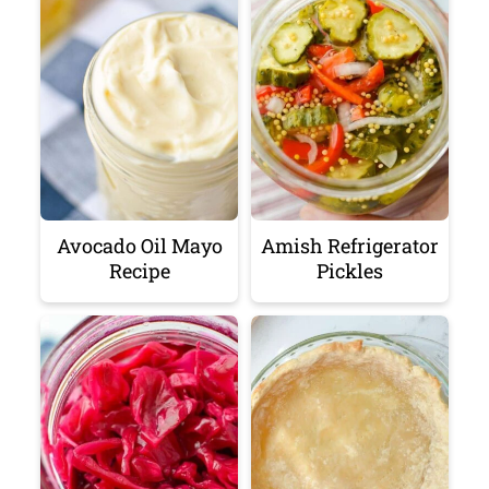
Avocado Oil Mayo
Amish Refrigerator
Recipe
Pickles