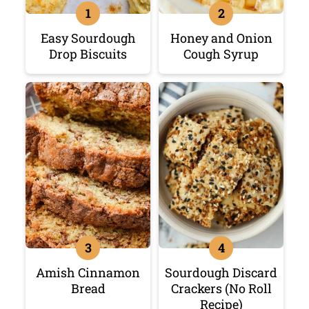
Easy Sourdough
Honey and Onion
Drop Biscuits
Cough Syrup
Amish Cinnamon
Sourdough Discard
Bread
Crackers (No Roll
Recipe)