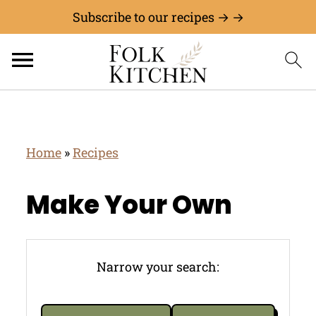
Subscribe to our recipes → →
Home
»
Recipes
Make Your Own
Narrow your search: