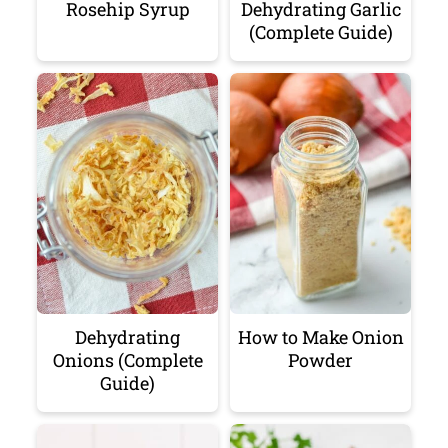
Rosehip Syrup
Dehydrating Garlic
(Complete Guide)
Dehydrating
How to Make Onion
Onions (Complete
Powder
Guide)