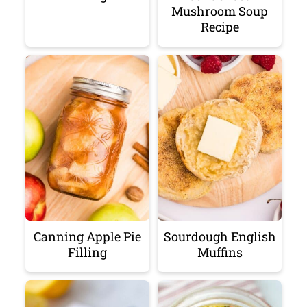
Mushroom Soup
Recipe
Canning Apple Pie
Sourdough English
Filling
Muffins