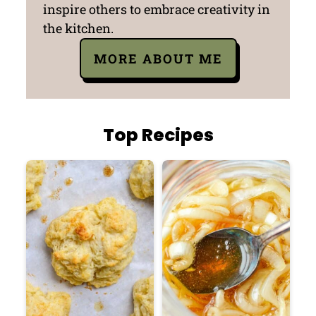
inspire others to embrace creativity in
the kitchen.
MORE ABOUT ME
Top Recipes