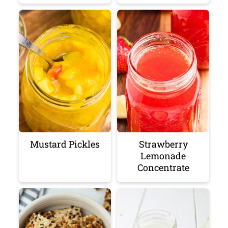
Mustard Pickles
Strawberry
Lemonade
Concentrate