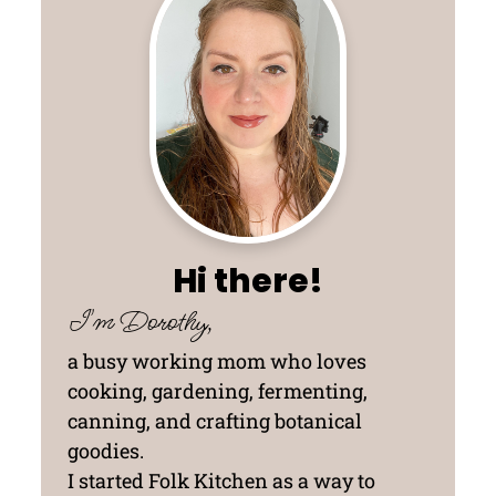
Hi there!
I'm Dorothy,
a busy working mom who loves
cooking, gardening, fermenting,
canning, and crafting botanical
goodies.
I started Folk Kitchen as a way to