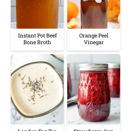
Instant Pot Beef
Orange Peel
Bone Broth
Vinegar