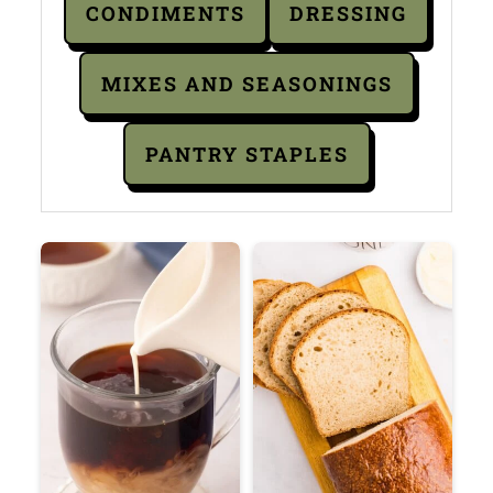
CONDIMENTS
DRESSING
MIXES AND SEASONINGS
PANTRY STAPLES