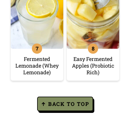
Fermented
Easy Fermented
Lemonade (Whey
Apples (Probiotic
Lemonade)
Rich)
Footer
↑ BACK TO TOP