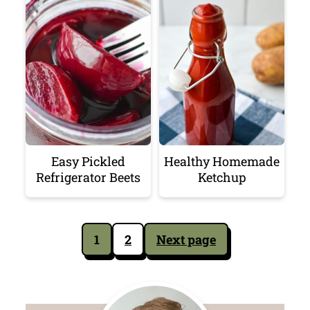
Easy Pickled
Healthy Homemade
Refrigerator Beets
Ketchup
Posts
1
2
Next page
pagination