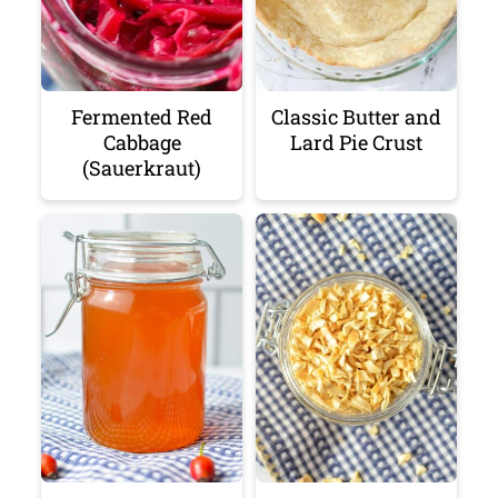
Fermented Red
Classic Butter and
Cabbage
Lard Pie Crust
(Sauerkraut)