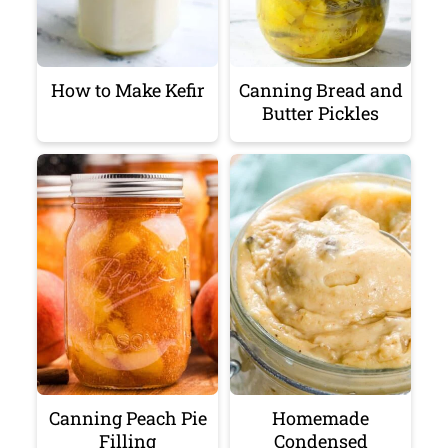
How to Make Kefir
Canning Bread and
Butter Pickles
Canning Peach Pie
Homemade
Filling
Condensed