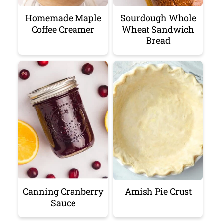
Homemade Maple
Sourdough Whole
Coffee Creamer
Wheat Sandwich
Bread
Canning Cranberry
Amish Pie Crust
Sauce