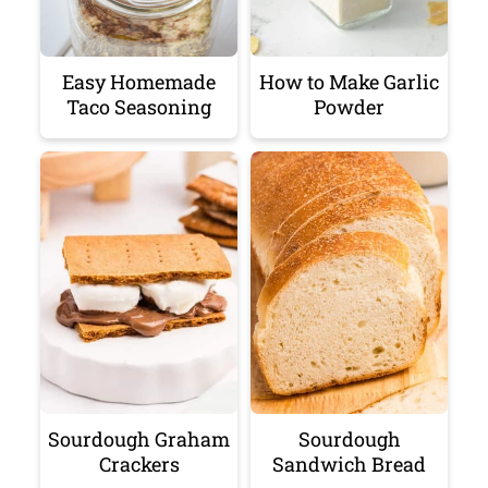
Easy Homemade
How to Make Garlic
Taco Seasoning
Powder
Sourdough Graham
Sourdough
Crackers
Sandwich Bread