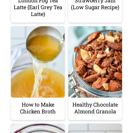
London Fog Tea
Strawberry Jam
Latte {Earl Grey Tea
(Low Sugar Recipe)
Latte}
How to Make
Healthy Chocolate
Chicken Broth
Almond Granola