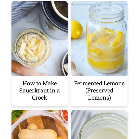
How to Make
Fermented Lemons
Sauerkraut in a
(Preserved
Crock
Lemons)