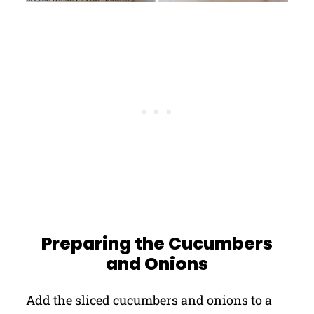
Preparing the Cucumbers
and Onions
Add the sliced cucumbers and onions to a