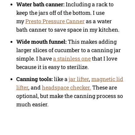
Water bath canner:
Including a rack to
keep the jars off of the bottom. I use
my
Presto Pressure Canner
as a water
bath canner to save space in my kitchen.
Wide mouth funnel:
This makes adding
larger slices of cucumber to a canning jar
simple. I have
a stainless one
that I love
because it is easy to sterilize.
Canning tools:
like a
jar lifter
,
magnetic lid
lifter
, and
headspace checker.
These are
optional, but make the canning process so
much easier.