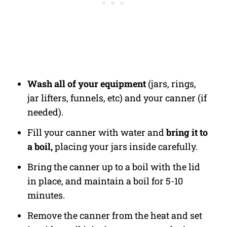
Wash all of your equipment
(jars, rings,
jar lifters, funnels, etc) and your canner (if
needed).
Fill your canner with water and
bring it to
a boil,
placing your jars inside carefully.
Bring the canner up to a boil with the lid
in place, and maintain a boil for 5-10
minutes.
Remove the canner from the heat and set