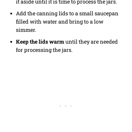
it aside until it is time to process the jars.
Add the canning lids to a small saucepan
filled with water and bring to a low
simmer.
Keep the lids warm
until they are needed
for processing the jars.