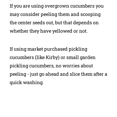
If you are using overgrown cucumbers you
may consider peeling them and scooping
the center seeds out, but that depends on
whether they have yellowed or not.
If using market purchased pickling
cucumbers (like Kirby) or small garden
pickling cucumbers, no worries about
peeling - just go ahead and slice them after a
quick washing.