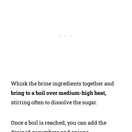
Whisk the brine ingredients together and
bring to a boil over medium-high heat,
stirring often to dissolve the sugar.
Once a boil is reached, you can add the