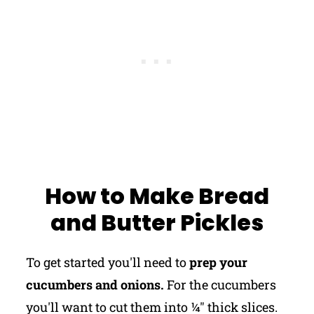
How to Make Bread
and Butter Pickles
To get started you'll need to
prep your
cucumbers and onions.
For the cucumbers
you'll want to cut them into ¼" thick slices.