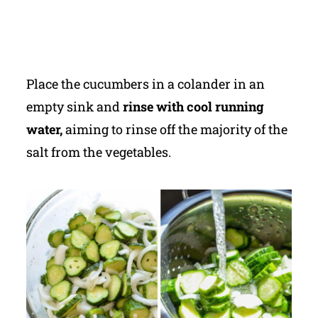
Place the cucumbers in a colander in an
empty sink and
rinse with cool running
water,
aiming to rinse off the majority of the
salt from the vegetables.