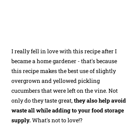
I really fell in love with this recipe after I
became a home gardener - that's because
this recipe makes the best use of slightly
overgrown and yellowed pickling
cucumbers that were left on the vine. Not
only do they taste great,
they also help avoid
waste all while adding to your food storage
supply.
What's not to love!?