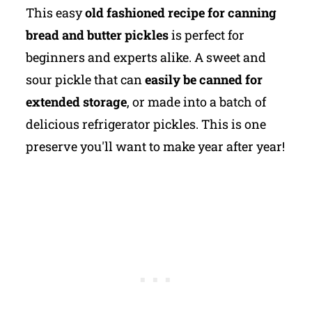
This easy
old fashioned recipe for canning
bread and butter pickles
is perfect for
beginners and experts alike. A sweet and
sour pickle that can
easily be canned for
extended storage
, or made into a batch of
delicious refrigerator pickles. This is one
preserve you'll want to make year after year!