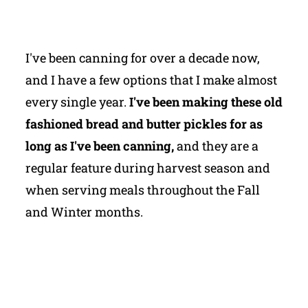
I've been canning for over a decade now,
and I have a few options that I make almost
every single year.
I've been making these old
fashioned bread and butter pickles for as
long as I've been canning,
and they are a
regular feature during harvest season and
when serving meals throughout the Fall
and Winter months.