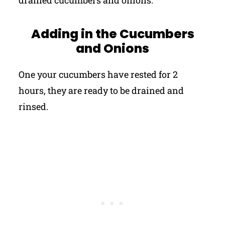
drained cucumbers and onions.
Adding in the Cucumbers
and Onions
One your cucumbers have rested for 2
hours, they are ready to be drained and
rinsed.