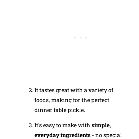
It tastes great with a variety of
foods, making for the perfect
dinner table pickle.
It's easy to make with
simple,
everyday ingredients
- no special