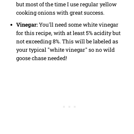
but most of the time I use regular yellow
cooking onions with great success.
Vinegar:
You'll need some white vinegar
for this recipe, with at least 5% acidity but
not exceeding 8%. This will be labeled as
your typical "white vinegar" so no wild
goose chase needed!