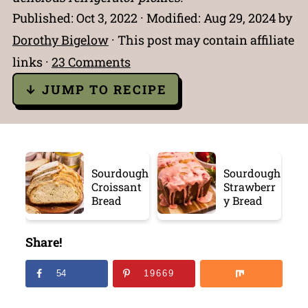
Published:
Oct 3, 2022
· Modified:
Aug 29, 2024
by
Dorothy Bigelow
· This post may contain affiliate
links ·
23 Comments
↓ JUMP TO RECIPE
Sourdough
Sourdough
Croissant
Strawberr
Bread
y Bread
Share!
54
19669