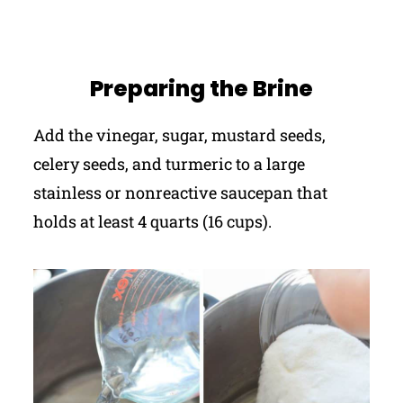
Preparing the Brine
Add the vinegar, sugar, mustard seeds,
celery seeds, and turmeric to a large
stainless or nonreactive saucepan that
holds at least 4 quarts (16 cups).