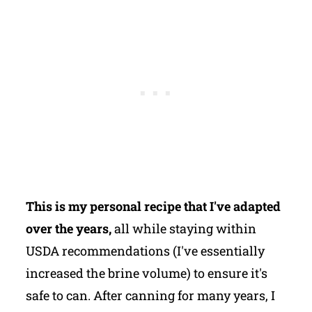
This is my personal recipe that I've adapted
over the years,
all while staying within
USDA recommendations (I've essentially
increased the brine volume) to ensure it's
safe to can. After canning for many years, I