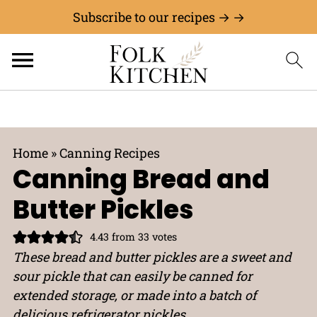
Subscribe to our recipes → →
Home
»
Canning Recipes
Canning Bread and
Butter Pickles
4.43
from
33
votes
These bread and butter pickles are a sweet and
sour pickle that can easily be canned for
extended storage, or made into a batch of
delicious refrigerator pickles.