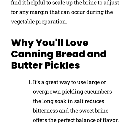
find it helpful to scale up the brine to adjust
for any margin that can occur during the
vegetable preparation.
Why You'll Love
Canning Bread and
Butter Pickles
It's a great way to use large or
overgrown pickling cucumbers -
the long soak in salt reduces
bitterness and the sweet brine
offers the perfect balance of flavor.