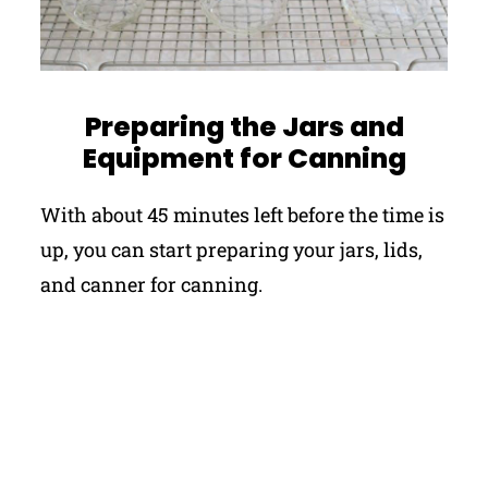
Preparing the Jars and
Equipment for Canning
With about 45 minutes left before the time is
up, you can start preparing your jars, lids,
and canner for canning.