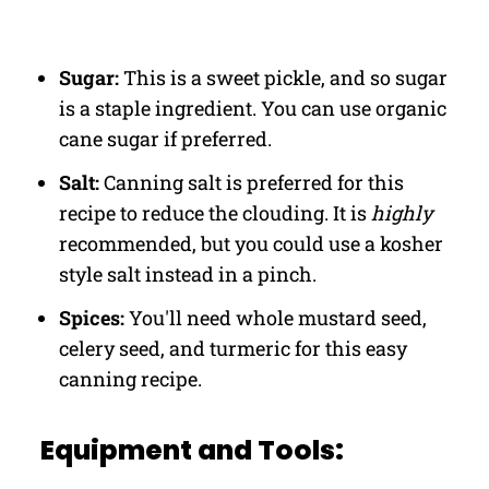
Sugar:
This is a sweet pickle, and so sugar
is a staple ingredient. You can use organic
cane sugar if preferred.
Salt:
Canning salt is preferred for this
recipe to reduce the clouding. It is
highly
recommended, but you could use a kosher
style salt instead in a pinch.
Spices:
You'll need whole mustard seed,
celery seed, and turmeric for this easy
canning recipe.
Equipment and Tools: