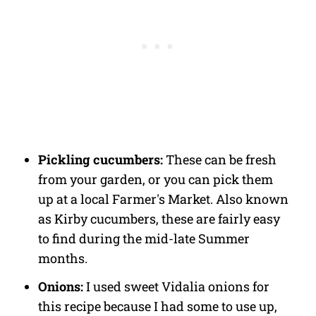
Pickling cucumbers:
These can be fresh
from your garden, or you can pick them
up at a local Farmer's Market. Also known
as Kirby cucumbers, these are fairly easy
to find during the mid-late Summer
months.
Onions:
I used sweet Vidalia onions for
this recipe because I had some to use up,