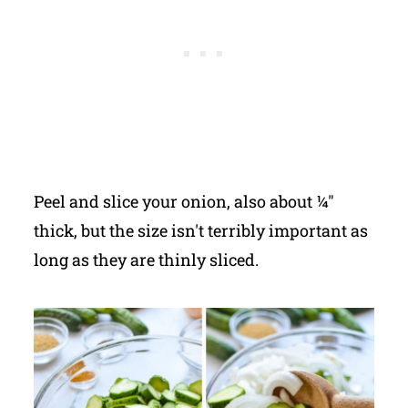
Peel and slice your onion, also about ¼"
thick, but the size isn't terribly important as
long as they are thinly sliced.