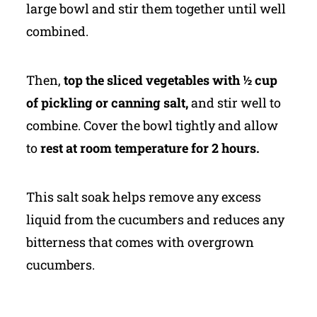
large bowl and stir them together until well
combined.
Then,
top the sliced vegetables with ½ cup
of pickling or canning salt,
and stir well to
combine. Cover the bowl tightly and allow
to
rest at room temperature for 2 hours.
This salt soak helps remove any excess
liquid from the cucumbers and reduces any
bitterness that comes with overgrown
cucumbers.