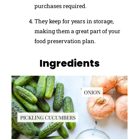
purchases required.
They keep for years in storage,
making them a great part of your
food preservation plan.
Ingredients