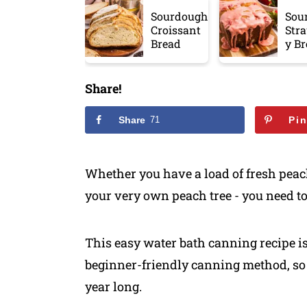
Sourdough
Sou
Croissant
Str
Bread
y B
Share!
Share
71
Pi
​Whether you have a load of fresh peac
your very own peach tree - you need to
This easy water bath canning recipe i
beginner-friendly canning method, so 
year long.