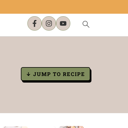
↓ JUMP TO RECIPE