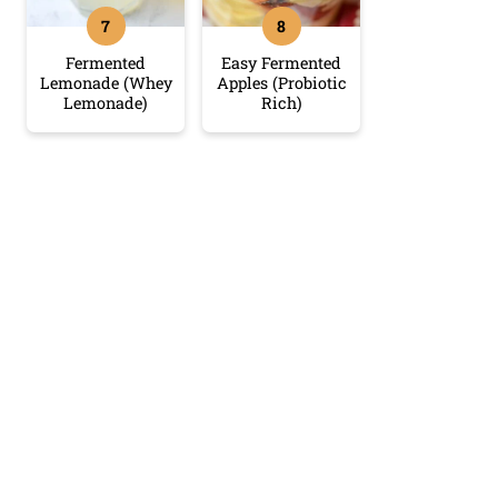
Fermented
Easy Fermented
Lemonade (Whey
Apples (Probiotic
Lemonade)
Rich)