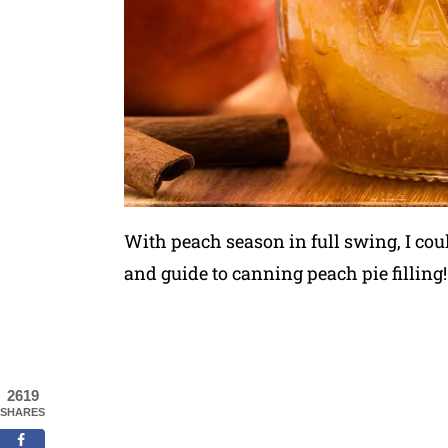
With peach season in full swing, I could
and guide to canning peach pie filling!
2619
SHARES