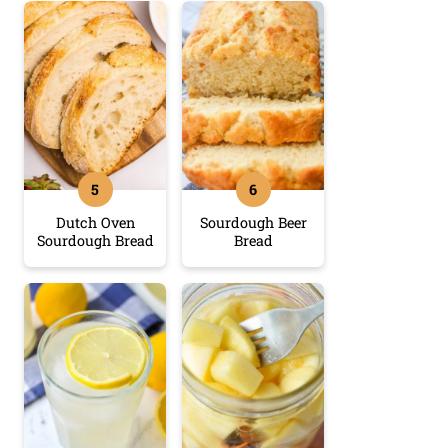
Dutch Oven
Sourdough Beer
Sourdough Bread
Bread