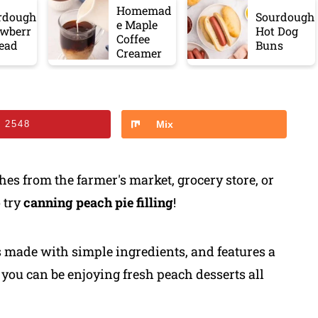
Homemad
rdough
Sourdough
e Maple
awberr
Hot Dog
Coffee
read
Buns
Creamer
n
2548
Mix
hes from the farmer's market, grocery store, or
 try
canning peach pie filling
!
s made with simple ingredients, and features a
you can be enjoying fresh peach desserts all