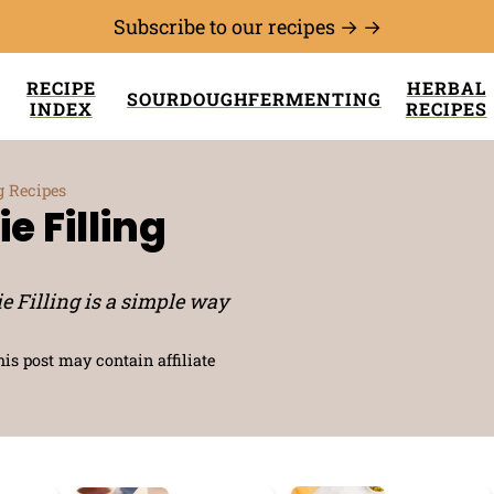
Subscribe to our recipes → →
RECIPE
HERBAL
SOURDOUGH
FERMENTING
INDEX
RECIPES
g Recipes
e Filling
e Filling is a simple way
his post may contain affiliate