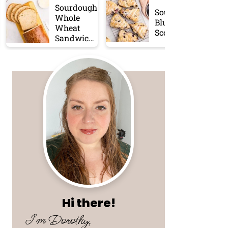
Sourdough
Sourdough
Whole
Blueberry
Wheat
Scones
Sandwich
Bread
Hi there!
I'm Dorothy,