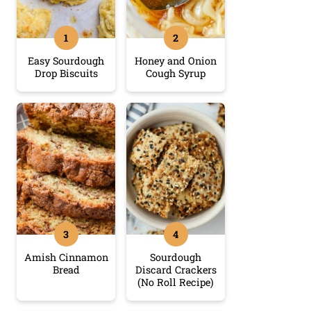
Easy Sourdough
Honey and Onion
Drop Biscuits
Cough Syrup
Amish Cinnamon
Sourdough
Bread
Discard Crackers
(No Roll Recipe)