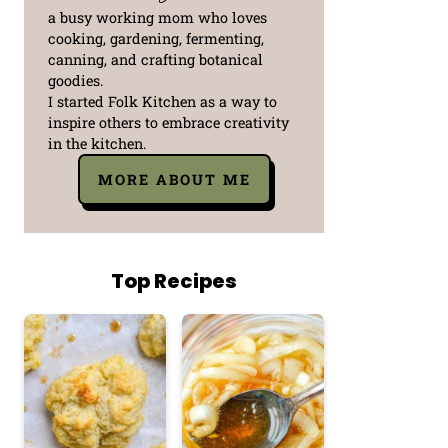
a busy working mom who loves
cooking, gardening, fermenting,
canning, and crafting botanical
goodies.
I started Folk Kitchen as a way to
inspire others to embrace creativity
in the kitchen.
MORE ABOUT ME
Top Recipes