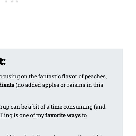
t:
focusing on the fantastic flavor of peaches,
dients
(no added apples or raisins in this
up can be a bit of a time consuming (and
lling is one of my
favorite ways
to
.