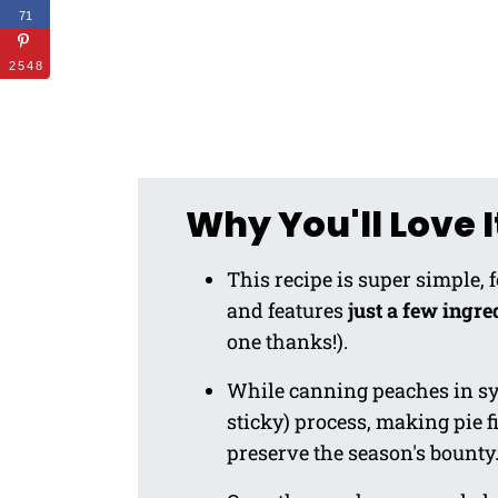
71
2548
Why You'll Love I
This recipe is super simple, 
and features
just a few ingre
one thanks!).
While canning peaches in syr
sticky) process, making pie fi
preserve the season's bounty