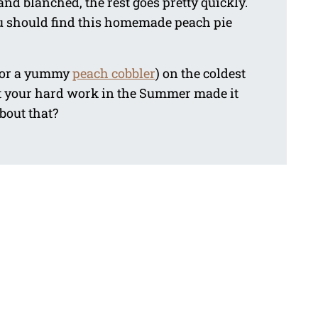
nd blanched, the rest goes pretty quickly.
 you should find this homemade peach pie
(or a yummy
peach cobbler
) on the coldest
t your hard work in the Summer made it
about that?