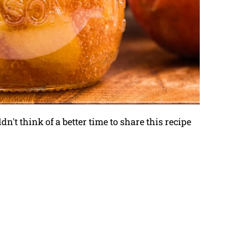
n't think of a better time to share this recipe