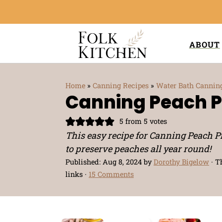
ABOUT
Home
»
Canning Recipes
»
Water Bath Cannin
Canning Peach Pi
5
from
5
votes
This easy recipe for Canning Peach Pi
to preserve peaches all year round!
Published:
Aug 8, 2024
by
Dorothy Bigelow
· T
links ·
15 Comments