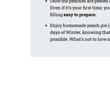
Once the peaches are peeled a
Even if it's your first time,
filling
easy to prepare.
Enjoy homemade peach pie 
days of Winter, knowing tha
possible. What's not to love 