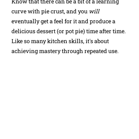
Know that there can be a bit of a learning
curve with pie crust, and you
will
eventually get a feel for it and produce a
delicious dessert (or pot pie) time after time.
Like so many kitchen skills, it's about
achieving mastery through repeated use.