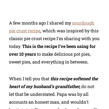
A few months ago I shared my
sourdough
pie crust recipe
, which was inspired by this
classic pie crust recipe I'm sharing with you
today.
This is the recipe I've been using for
over 10 years
to make delicious pot pies,
sweet pies, and everything in between.
When I tell you that
this recipe softened the
heart of my husband's grandfather,
do not
let that be understated. Papa was by all
accounts an honest man, and wouldn't