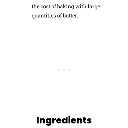
the cost of baking with large
quantities of butter.
Ingredients