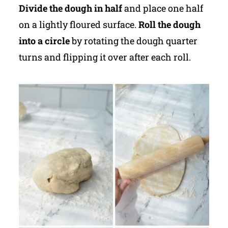
Divide the dough in half
and place one half
on a lightly floured surface.
Roll the dough
into a circle
by rotating the dough quarter
turns and flipping it over after each roll.