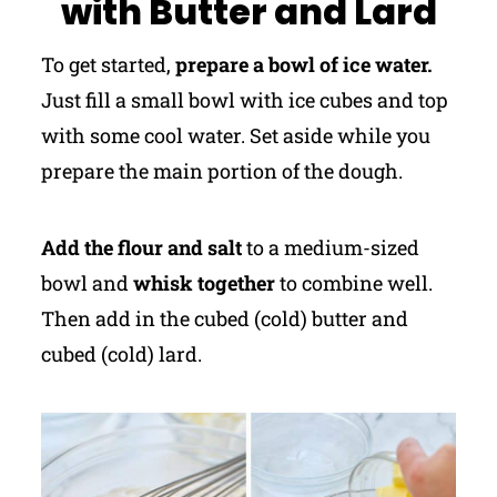
with Butter and Lard
To get started,
prepare a bowl of ice water.
Just fill a small bowl with ice cubes and top
with some cool water. Set aside while you
prepare the main portion of the dough.
Add the flour and salt
to a medium-sized
bowl and
whisk together
to combine well.
Then add in the cubed (cold) butter and
cubed (cold) lard.