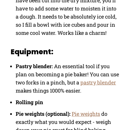
have been cut into the dry mixture, you'll
have to add some water to moisten it into
a dough. It needs to be absolutely ice cold,
so I fill a bowl with ice cubes and pour in
some cool water. Works like a charm!
Equipment:
Pastry blender:
An essential tool if you
plan on becoming a pie baker! You can use
two forks in a pinch, but a
pastry blender
makes things 1000% easier.
Rolling pin
Pie weights (optional):
Pie weights
do
exactly what you would expect - weigh
down your pie crust for blind baking