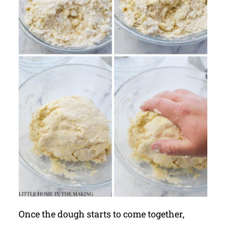
Once the dough starts to come together,