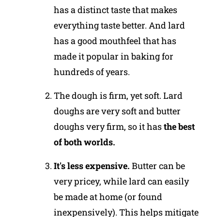
has a distinct taste that makes
everything taste better. And lard
has a good mouthfeel that has
made it popular in baking for
hundreds of years.
The dough is firm, yet soft. Lard
doughs are very soft and butter
doughs very firm, so it has
the best
of both worlds.
It's less expensive.
Butter can be
very pricey, while lard can easily
be made at home (or found
inexpensively). This helps mitigate