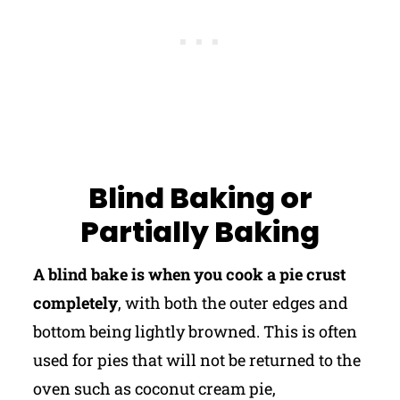
Blind Baking or
Partially Baking
A blind bake is when you cook a pie crust
completely
, with both the outer edges and
bottom being lightly browned. This is often
used for pies that will not be returned to the
oven such as coconut cream pie,