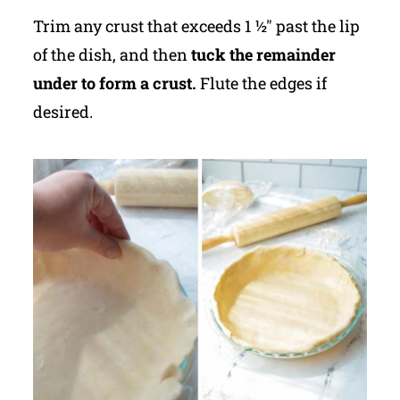
Trim any crust that exceeds 1 ½" past the lip
of the dish, and then
tuck the remainder
under to form a crust.
Flute the edges if
desired.