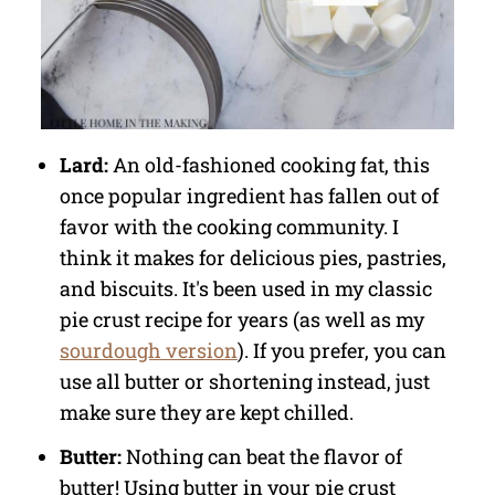
Lard:
An old-fashioned cooking fat, this
once popular ingredient has fallen out of
favor with the cooking community. I
think it makes for delicious pies, pastries,
and biscuits. It's been used in my classic
pie crust recipe for years (as well as my
sourdough version
). If you prefer, you can
use all butter or shortening instead, just
make sure they are kept chilled.
Butter:
Nothing can beat the flavor of
butter! Using butter in your pie crust