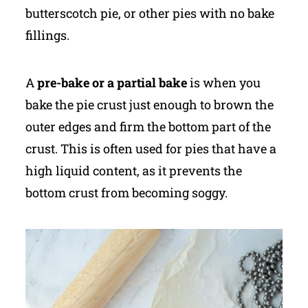
butterscotch pie, or other pies with no bake
fillings.
A
pre-bake or a partial bake
is when you
bake the pie crust just enough to brown the
outer edges and firm the bottom part of the
crust. This is often used for pies that have a
high liquid content, as it prevents the
bottom crust from becoming soggy.