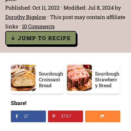
Published:
Oct 11, 2022
· Modified:
Jul 8, 2024
by
Dorothy Bigelow
· This post may contain affiliate
links ·
10 Comments
↓ JUMP TO RECIPE
Sourdough
Sourdough
Croissant
Strawberr
Bread
y Bread
Share!
17
3757