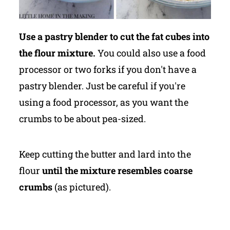
Use a pastry blender to cut the fat cubes into
the flour mixture.
You could also use a food
processor or two forks if you don't have a
pastry blender. Just be careful if you're
using a food processor, as you want the
crumbs to be about pea-sized.
Keep cutting the butter and lard into the
flour
until the mixture resembles coarse
crumbs
(as pictured).