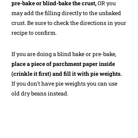
pre-bake or blind-bake the crust,
OR you
may add the filling directly to the unbaked
crust. Be sure to check the directions in your
recipe to confirm.
If you are doing a blind bake or pre-bake,
place a piece of parchment paper inside
(crinkle it first) and fill it with pie weights.
If you don't have pie weights you can use
old dry beans instead.