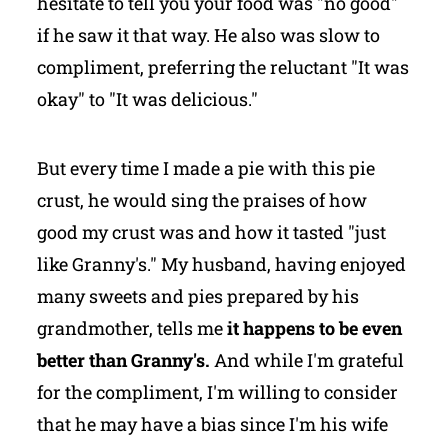
hesitate to tell you your food was "no good"
if he saw it that way. He also was slow to
compliment, preferring the reluctant "It was
okay" to "It was delicious."
But every time I made a pie with this pie
crust, he would sing the praises of how
good my crust was and how it tasted "just
like Granny's." My husband, having enjoyed
many sweets and pies prepared by his
grandmother, tells me
it happens to be even
better than Granny's.
And while I'm grateful
for the compliment, I'm willing to consider
that he may have a bias since I'm his wife