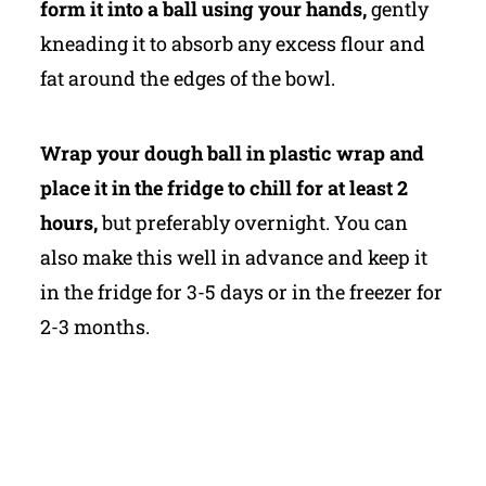
form it into a ball using your hands,
gently
kneading it to absorb any excess flour and
fat around the edges of the bowl.
Wrap your dough ball in plastic wrap and
place it in the fridge to chill for at least 2
hours,
but preferably overnight. You can
also make this well in advance and keep it
in the fridge for 3-5 days or in the freezer for
2-3 months.