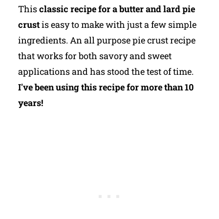
This
classic recipe for a butter and lard pie
crust
is easy to make with just a few simple
ingredients. An all purpose pie crust recipe
that works for both savory and sweet
applications and has stood the test of time.
I've been using this recipe for more than 10
years!