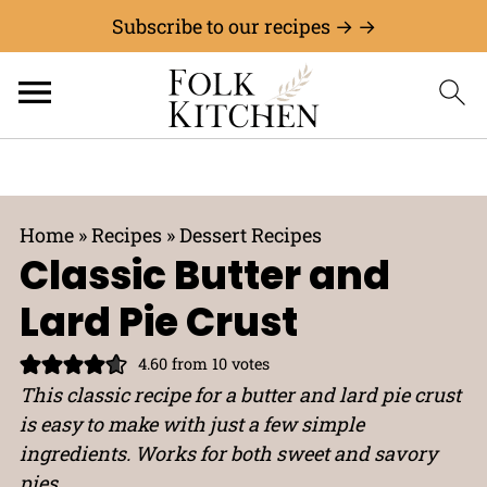
Subscribe to our recipes → →
Home
»
Recipes
»
Dessert Recipes
Classic Butter and
Lard Pie Crust
4.60
from
10
votes
This classic recipe for a butter and lard pie crust
is easy to make with just a few simple
ingredients. Works for both sweet and savory
pies.