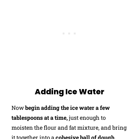
Adding Ice Water
Now
begin adding the ice water a few
tablespoons at a time,
just enough to
moisten the flour and fat mixture, and bring
it together into a
cohesive ball of dough.