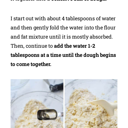
I start out with about 4 tablespoons of water
and then gently fold the water into the flour
and fat mixture until it is mostly absorbed.
Then, continue to
add the water 1-2
tablespoons at a time until the dough begins
to come together.