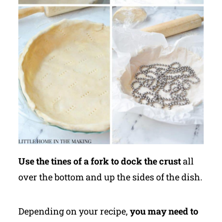
Use the tines of a fork to dock the crust
all
over the bottom and up the sides of the dish.
Depending on your recipe,
you may need to