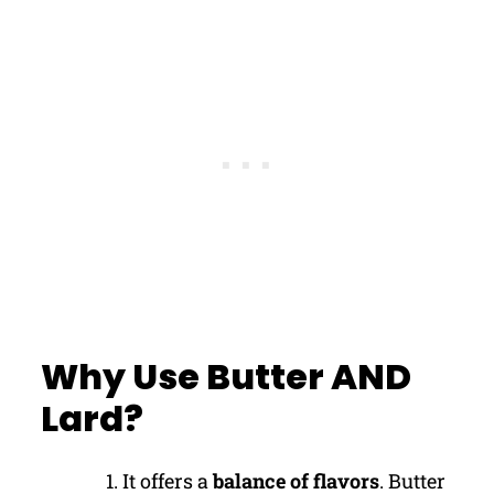
Why Use Butter AND
Lard?
It offers a
balance of flavors
. Butter