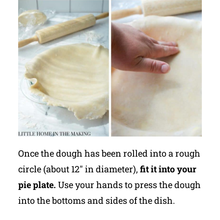
Once the dough has been rolled into a rough
circle (about 12" in diameter),
fit it into your
pie plate.
Use your hands to press the dough
into the bottoms and sides of the dish.