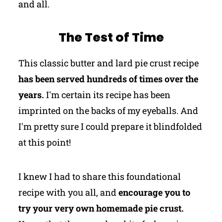
and all.
The Test of Time
This classic butter and lard pie crust recipe
has been served hundreds of times over the
years.
I'm certain its recipe has been
imprinted on the backs of my eyeballs. And
I'm pretty sure I could prepare it blindfolded
at this point!
I knew I had to share this foundational
recipe with you all, and
encourage you to
try your very own homemade pie crust.