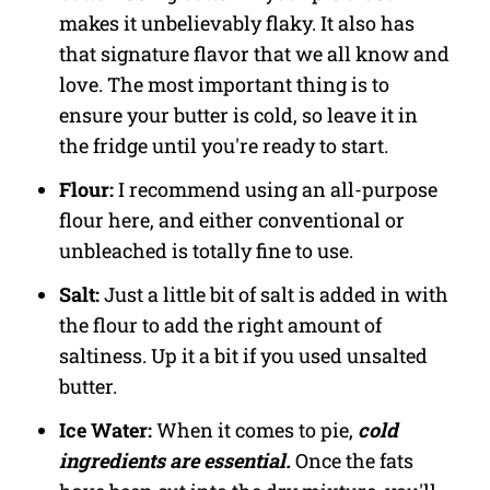
makes it unbelievably flaky. It also has
that signature flavor that we all know and
love. The most important thing is to
ensure your butter is cold, so leave it in
the fridge until you're ready to start.
Flour:
I recommend using an all-purpose
flour here, and either conventional or
unbleached is totally fine to use.
Salt:
Just a little bit of salt is added in with
the flour to add the right amount of
saltiness. Up it a bit if you used unsalted
butter.
Ice Water:
When it comes to pie,
cold
ingredients are essential.
Once the fats