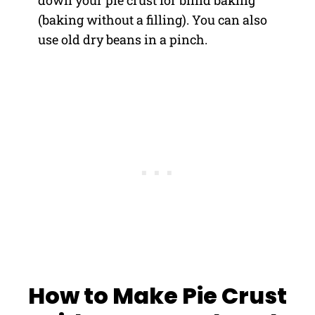
(baking without a filling). You can also
use old dry beans in a pinch.
How to Make Pie Crust