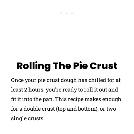
Rolling The Pie Crust
Once your pie crust dough has chilled for at
least 2 hours, you're ready to roll it out and
fit it into the pan. This recipe makes enough
for a double crust (top and bottom), or two
single crusts.