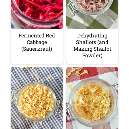
Fermented Red
Dehydrating
Cabbage
Shallots (and
(Sauerkraut)
Making Shallot
Powder)