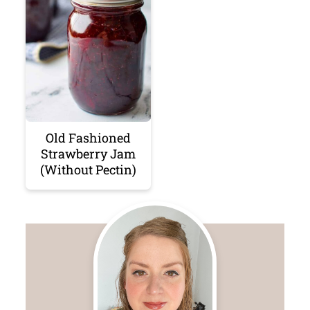
Old Fashioned
Strawberry Jam
(Without Pectin)