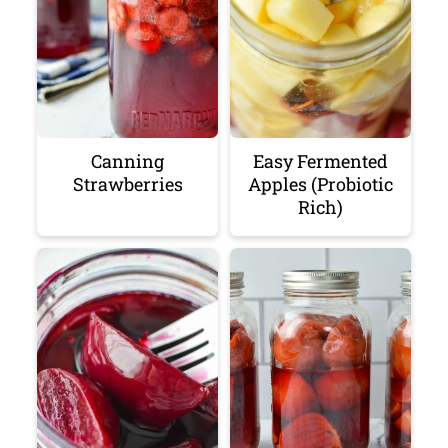
Canning
Easy Fermented
Strawberries
Apples (Probiotic
Rich)