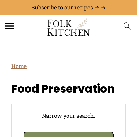
Subscribe to our recipes → →
Home
Food Preservation
Narrow your search: