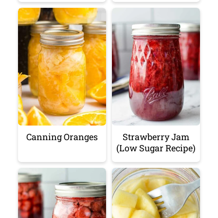
Canning Oranges
Strawberry Jam
(Low Sugar Recipe)