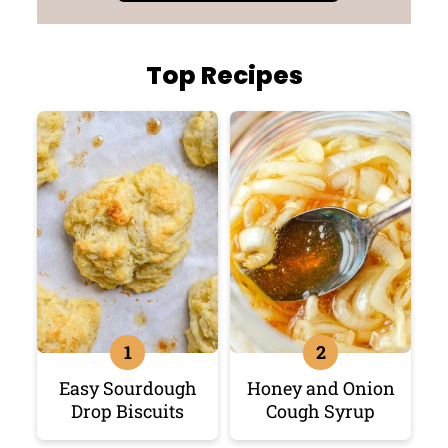
Top Recipes
Easy Sourdough
Honey and Onion
Drop Biscuits
Cough Syrup