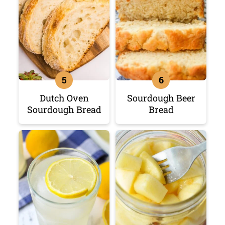
Dutch Oven
Sourdough Beer
Sourdough Bread
Bread