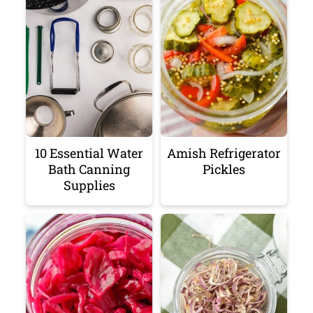
10 Essential Water
Amish Refrigerator
Bath Canning
Pickles
Supplies