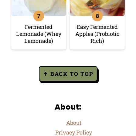
Fermented
Easy Fermented
Lemonade (Whey
Apples (Probiotic
Lemonade)
Rich)
Footer
↑ BACK TO TOP
About:
About
Privacy Policy