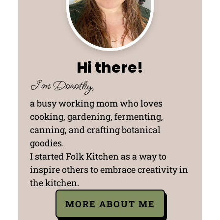
Hi there!
I'm Dorothy,
a busy working mom who loves
cooking, gardening, fermenting,
canning, and crafting botanical
goodies.
I started Folk Kitchen as a way to
inspire others to embrace creativity in
the kitchen.
MORE ABOUT ME