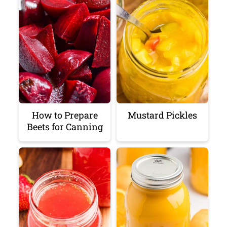
How to Prepare
Mustard Pickles
Beets for Canning