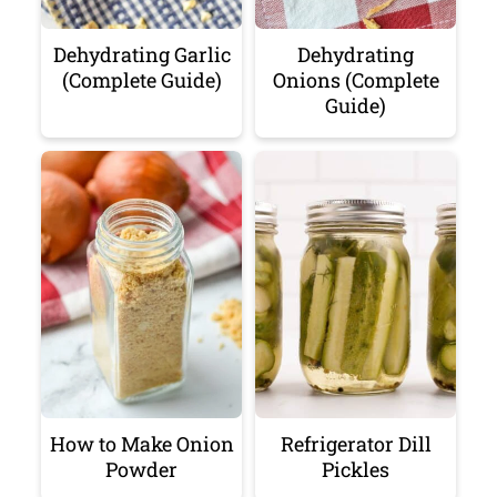
Dehydrating Garlic
Dehydrating
(Complete Guide)
Onions (Complete
Guide)
How to Make Onion
Refrigerator Dill
Powder
Pickles