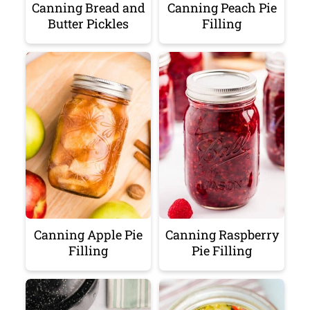
Canning Bread and
Canning Peach Pie
Butter Pickles
Filling
Canning Apple Pie
Canning Raspberry
Filling
Pie Filling