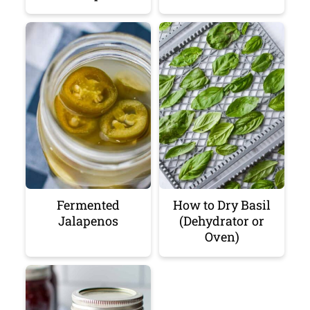
Fermented
How to Dry Basil
Jalapenos
(Dehydrator or
Oven)