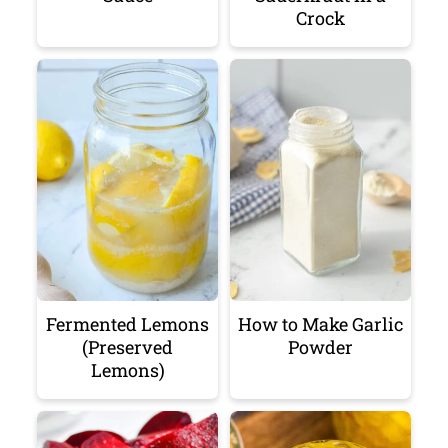
Crock
Fermented Lemons
How to Make Garlic
(Preserved
Powder
Lemons)