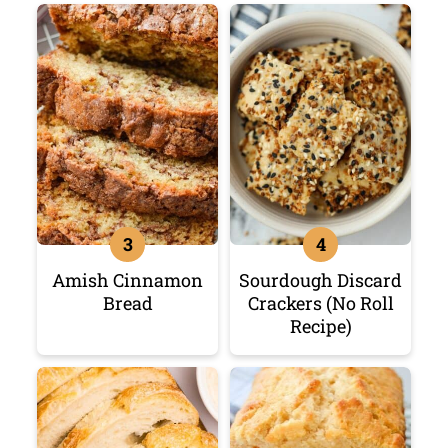
Amish Cinnamon
Sourdough Discard
Bread
Crackers (No Roll
Recipe)