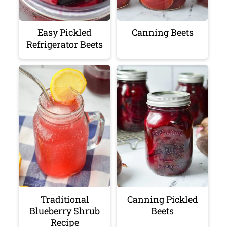
Easy Pickled
Canning Beets
Refrigerator Beets
Traditional
Canning Pickled
Blueberry Shrub
Beets
Recipe