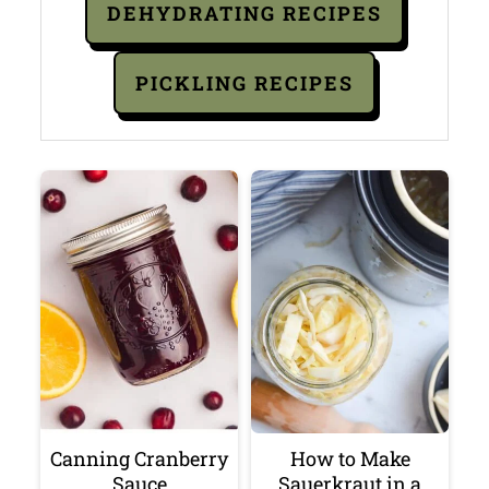
DEHYDRATING RECIPES
PICKLING RECIPES
Canning Cranberry
How to Make
Sauce
Sauerkraut in a