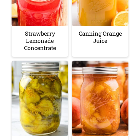
Strawberry
Canning Orange
Lemonade
Juice
Concentrate