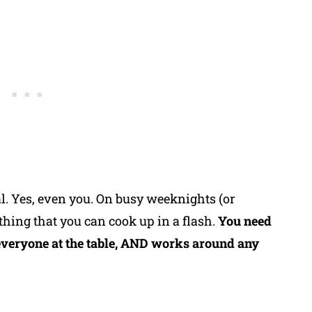
. Yes, even you. On busy weeknights (or
thing that you can cook up in a flash.
You need
everyone at the table, AND works around any