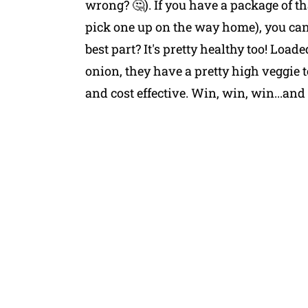
wrong? 🤔). If you have a package of t
pick one up on the way home), you can
best part? It's pretty healthy too! Load
onion, they have a pretty high veggie
and cost effective. Win, win, win...and