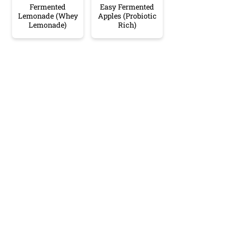
Fermented
Easy Fermented
Lemonade (Whey
Apples (Probiotic
Lemonade)
Rich)