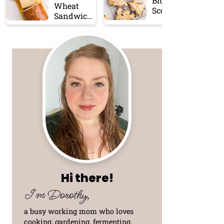
Blueberry
Wheat
Scones
Sandwich
Bread
Hi there!
I'm Dorothy,
a busy working mom who loves
cooking, gardening, fermenting,