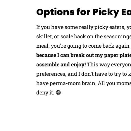
Options for Picky E
If you have some really picky eaters, 
skillet, or scale back on the seasoning
meal, you're going to come back again
because I can break out my paper plates
assemble and enjoy!
This way everyone
preferences, and I don't have to try to k
have perma-mom brain. All you moms o
deny it. 😂