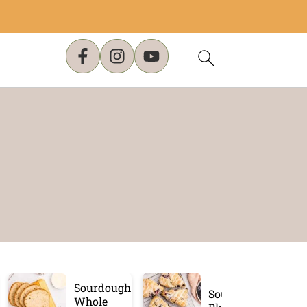
Sourdough
Sourdough
Whole