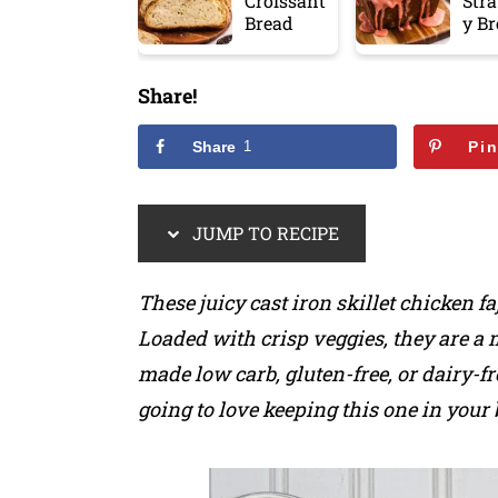
Croissant
Str
Bread
y B
Share!
Share
1
Pi
JUMP TO RECIPE
These juicy cast iron skillet chicken f
Loaded with crisp veggies, they are a 
made low carb, gluten-free, or dairy-fr
going to love keeping this one in your 