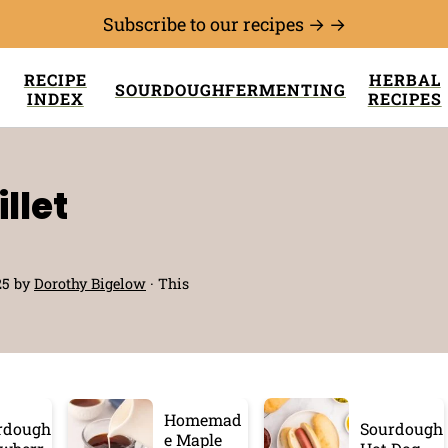
Subscribe to our recipes → →
RECIPE
HERBAL
SOURDOUGH
FERMENTING
INDEX
RECIPES
llet
25
by
Dorothy Bigelow
· This
Homemad
rdough
Sourdough
e Maple