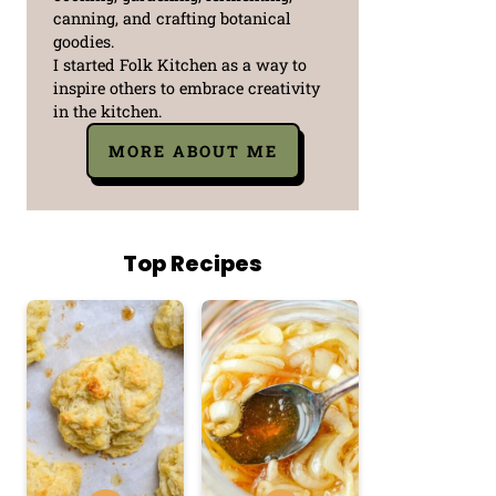
canning, and crafting botanical
goodies.
I started Folk Kitchen as a way to
inspire others to embrace creativity
in the kitchen.
MORE ABOUT ME
Top Recipes