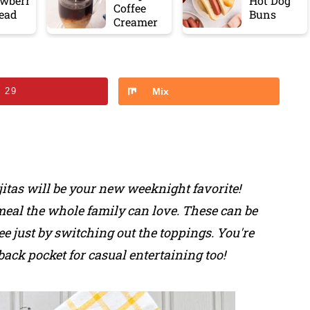
awberr
Hot Dog
Coffee
read
Buns
Creamer
n
29
Mix
ajitas will be your new weeknight favorite!
meal the whole family can love. These can be
ee just by switching out the toppings. You're
back pocket for casual entertaining too!