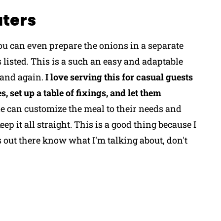
aters
you can even prepare the onions in a separate
s listed. This is a such an easy and adaptable
 and again.
I love serving this for casual guests
, set up a table of fixings, and let them
 can customize the meal to their needs and
eep it all straight. This is a good thing because I
ut there know what I'm talking about, don't