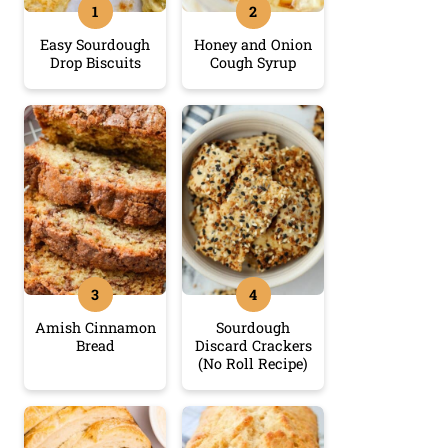
Easy Sourdough
Honey and Onion
Drop Biscuits
Cough Syrup
Amish Cinnamon
Sourdough
Bread
Discard Crackers
(No Roll Recipe)