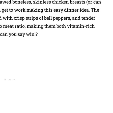
hawed boneless, skinless chicken breasts (or can
 get to work making this easy dinner idea. The
ed with crisp strips of bell peppers, and tender
 to meat ratio, making them both vitamin-rich
 can you say win!?