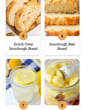
Dutch Oven
Sourdough Beer
Sourdough Bread
Bread