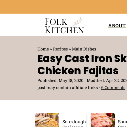
ABOUT
Home
»
Recipes
»
Main Dishes
Easy Cast Iron Ski
Chicken Fajitas
Published:
May 18, 2020
· Modified:
Apr 22, 20
post may contain affiliate links ·
6 Comments
Sourdough
Sou