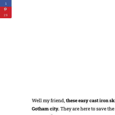
1
29
Well my friend,
these easy cast iron sk
Gotham city.
They are here to save th