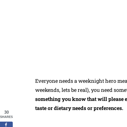
Everyone needs a weeknight hero meal
weekends, lets be real), you need some
something you know that will please 
taste or dietary needs or preferences.
30
SHARES