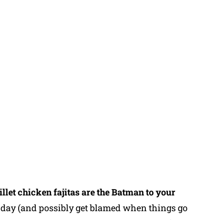
illet chicken fajitas are the Batman to your
e day (and possibly get blamed when things go