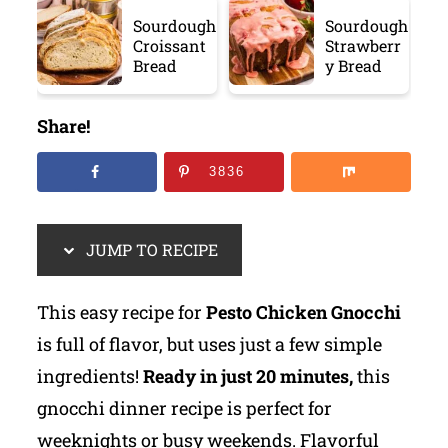
Sourdough
Sourdough
Croissant
Strawberr
Bread
y Bread
Share!
3836
JUMP TO RECIPE
This easy recipe for
Pesto Chicken Gnocchi
is full of flavor, but uses just a few simple
ingredients!
Ready in just 20 minutes,
this
gnocchi dinner recipe is perfect for
weeknights or busy weekends. Flavorful