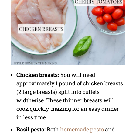
Chicken breasts:
You will need
approximately 1 pound of chicken breasts
(2 large breasts) split into cutlets
widthwise. These thinner breasts will
cook quickly, making for an easy dinner
in less time.
Basil pesto:
Both
homemade pesto
and