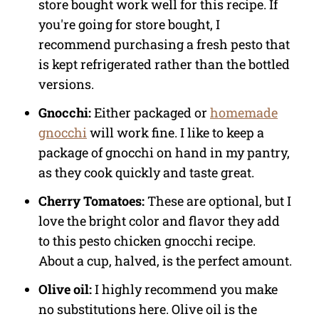
store bought work well for this recipe. If
you're going for store bought, I
recommend purchasing a fresh pesto that
is kept refrigerated rather than the bottled
versions.
Gnocchi:
Either packaged or
homemade
gnocchi
will work fine. I like to keep a
package of gnocchi on hand in my pantry,
as they cook quickly and taste great.
Cherry Tomatoes:
These are optional, but I
love the bright color and flavor they add
to this pesto chicken gnocchi recipe.
About a cup, halved, is the perfect amount.
Olive oil:
I highly recommend you make
no substitutions here. Olive oil is the