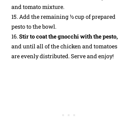
and tomato mixture.
15. Add the remaining ½ cup of prepared
pesto to the bowl.
16.
Stir to coat the gnocchi with the pesto,
and until all of the chicken and tomatoes
are evenly distributed. Serve and enjoy!