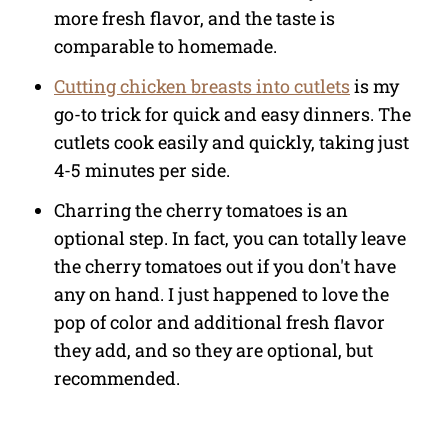
more fresh flavor, and the taste is
comparable to homemade.
Cutting chicken breasts into cutlets
is my
go-to trick for quick and easy dinners. The
cutlets cook easily and quickly, taking just
4-5 minutes per side.
Charring the cherry tomatoes is an
optional step. In fact, you can totally leave
the cherry tomatoes out if you don't have
any on hand. I just happened to love the
pop of color and additional fresh flavor
they add, and so they are optional, but
recommended.