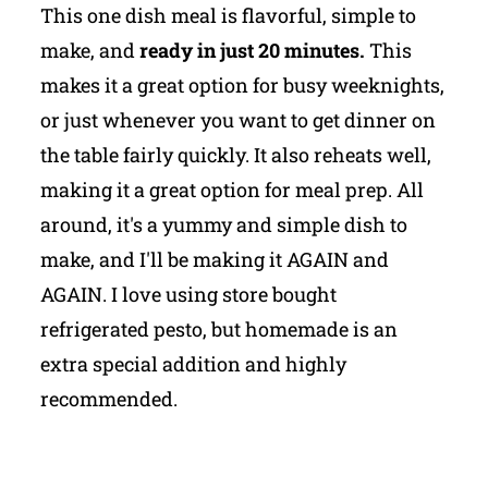
This one dish meal is flavorful, simple to
make, and
ready in just 20 minutes.
This
makes it a great option for busy weeknights,
or just whenever you want to get dinner on
the table fairly quickly. It also reheats well,
making it a great option for meal prep. All
around, it's a yummy and simple dish to
make, and I'll be making it AGAIN and
AGAIN. I love using store bought
refrigerated pesto, but homemade is an
extra special addition and highly
recommended.