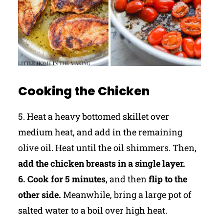
Cooking the Chicken
5. Heat a heavy bottomed skillet over
medium heat, and add in the remaining
olive oil. Heat until the oil shimmers. Then,
add the chicken breasts in a single layer.
6. Cook for 5 minutes
, and then
flip to the
other side.
Meanwhile, bring a large pot of
salted water to a boil over high heat.