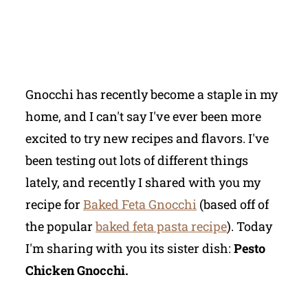
Gnocchi has recently become a staple in my
home, and I can't say I've ever been more
excited to try new recipes and flavors. I've
been testing out lots of different things
lately, and recently I shared with you my
recipe for
Baked Feta Gnocchi
(based off of
the popular
baked feta pasta recipe
). Today
I'm sharing with you its sister dish:
Pesto
Chicken Gnocchi.