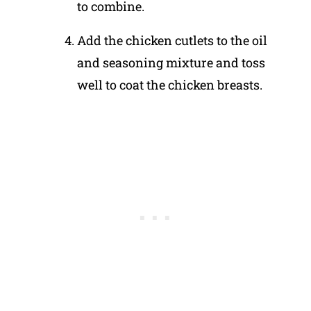
to combine.
Add the chicken cutlets to the oil
and seasoning mixture and toss
well to coat the chicken breasts.