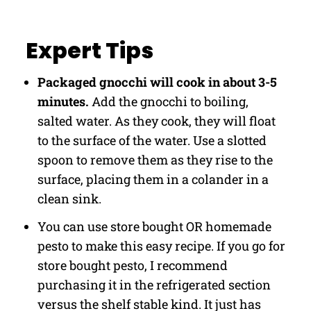
Expert Tips
Packaged gnocchi will cook in about 3-5
minutes.
Add the gnocchi to boiling,
salted water. As they cook, they will float
to the surface of the water. Use a slotted
spoon to remove them as they rise to the
surface, placing them in a colander in a
clean sink.
You can use store bought OR homemade
pesto to make this easy recipe. If you go for
store bought pesto, I recommend
purchasing it in the refrigerated section
versus the shelf stable kind. It just has