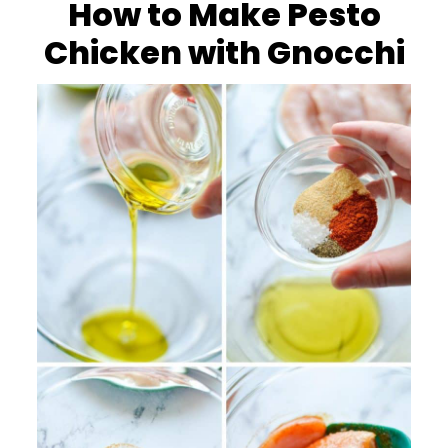
How to Make Pesto
Chicken with Gnocchi