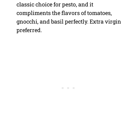
classic choice for pesto, and it
compliments the flavors of tomatoes,
gnocchi, and basil perfectly. Extra virgin
preferred.