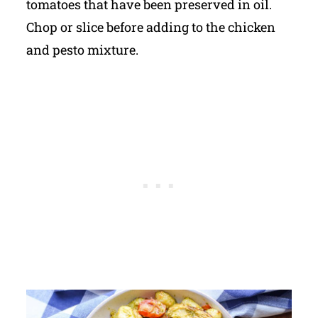
tomatoes that have been preserved in oil.
Chop or slice before adding to the chicken
and pesto mixture.