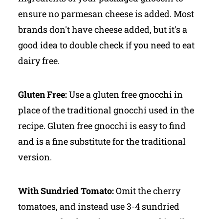
ensure no parmesan cheese is added. Most
brands don't have cheese added, but it's a
good idea to double check if you need to eat
dairy free.
Gluten Free:
Use a gluten free gnocchi in
place of the traditional gnocchi used in the
recipe. Gluten free gnocchi is easy to find
and is a fine substitute for the traditional
version.
With Sundried Tomato:
Omit the cherry
tomatoes, and instead use 3-4 sundried