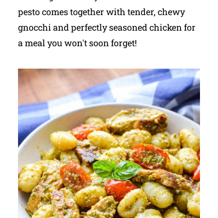
pesto comes together with tender, chewy
gnocchi and perfectly seasoned chicken for
a meal you won't soon forget!