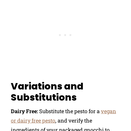
Variations and
Substitutions
Dairy Free:
Substitute the pesto for a
vegan
or dairy free pesto
, and verify the
ingredients of your packaged gnocchi to