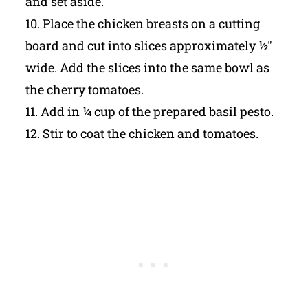
and set aside.
10. Place the chicken breasts on a cutting
board and cut into slices approximately ½"
wide. Add the slices into the same bowl as
the cherry tomatoes.
11. Add in ¼ cup of the prepared basil pesto.
12. Stir to coat the chicken and tomatoes.