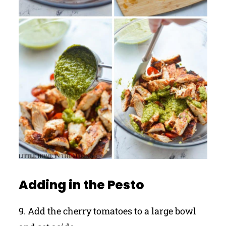
Adding in the Pesto
9. Add the cherry tomatoes to a large bowl