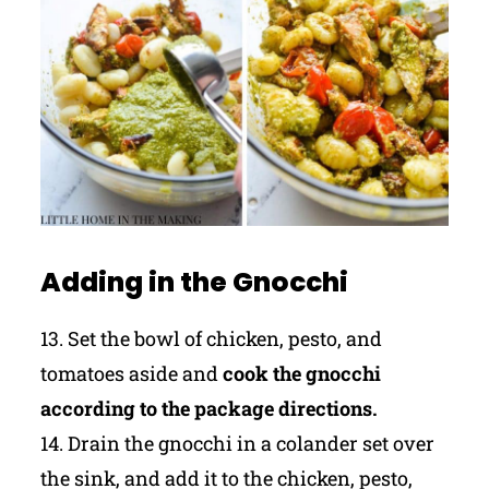
Adding in the Gnocchi
13. Set the bowl of chicken, pesto, and
tomatoes aside and
cook the gnocchi
according to the package directions.
14. Drain the gnocchi in a colander set over
the sink, and add it to the chicken, pesto,