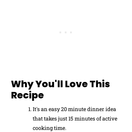
Why You'll Love This
Recipe
It's an easy 20 minute dinner idea
that takes just 15 minutes of active
cooking time.