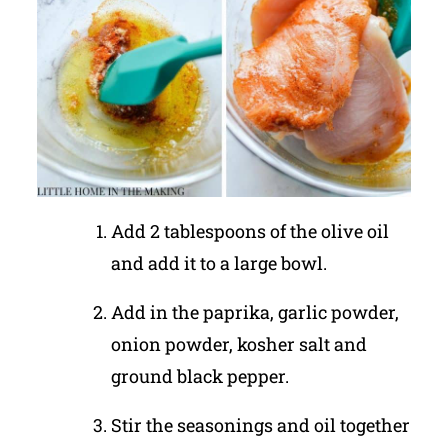
Add 2 tablespoons of the olive oil
and add it to a large bowl.
Add in the paprika, garlic powder,
onion powder, kosher salt and
ground black pepper.
Stir the seasonings and oil together