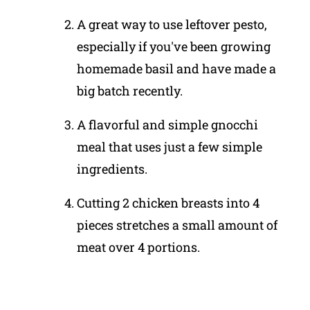
A great way to use leftover pesto,
especially if you've been growing
homemade basil and have made a
big batch recently.
A flavorful and simple gnocchi
meal that uses just a few simple
ingredients.
Cutting 2 chicken breasts into 4
pieces stretches a small amount of
meat over 4 portions.