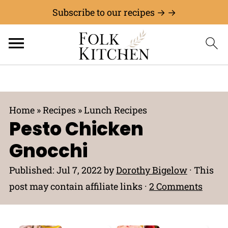
Subscribe to our recipes → →
Home
»
Recipes
»
Lunch Recipes
Pesto Chicken
Gnocchi
Published:
Jul 7, 2022
by
Dorothy Bigelow
· This
post may contain affiliate links ·
2 Comments