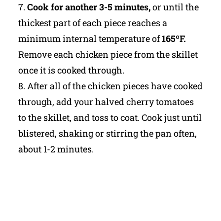
7.
Cook for another 3-5 minutes,
or until the
thickest part of each piece reaches a
minimum internal temperature of
165ºF.
Remove each chicken piece from the skillet
once it is cooked through.
8. After all of the chicken pieces have cooked
through, add your halved cherry tomatoes
to the skillet, and toss to coat. Cook just until
blistered, shaking or stirring the pan often,
about 1-2 minutes.