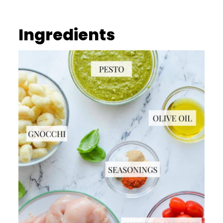
Ingredients