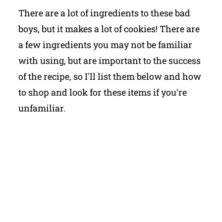
There are a lot of ingredients to these bad
boys, but it makes a lot of cookies! There are
a few ingredients you may not be familiar
with using, but are important to the success
of the recipe, so I'll list them below and how
to shop and look for these items if you're
unfamiliar.