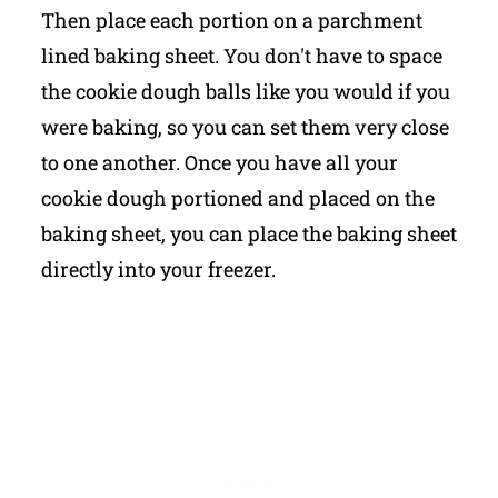
Then place each portion on a parchment
lined baking sheet. You don't have to space
the cookie dough balls like you would if you
were baking, so you can set them very close
to one another. Once you have all your
cookie dough portioned and placed on the
baking sheet, you can place the baking sheet
directly into your freezer.