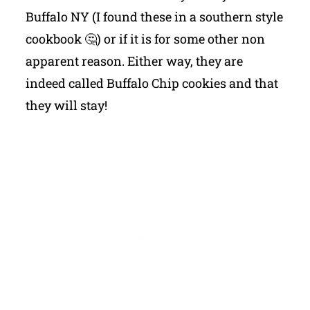
Buffalo NY (I found these in a southern style
cookbook 🤔) or if it is for some other non
apparent reason. Either way, they are
indeed called Buffalo Chip cookies and that
they will stay!