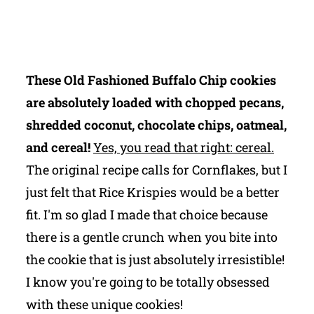
These Old Fashioned Buffalo Chip cookies
are absolutely loaded with chopped pecans,
shredded coconut, chocolate chips, oatmeal,
and cereal!
Yes, you read that right: cereal.
The original recipe calls for Cornflakes, but I
just felt that Rice Krispies would be a better
fit. I'm so glad I made that choice because
there is a gentle crunch when you bite into
the cookie that is just absolutely irresistible!
I know you're going to be totally obsessed
with these unique cookies!