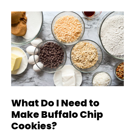
What Do I Need to
Make Buffalo Chip
Cookies?