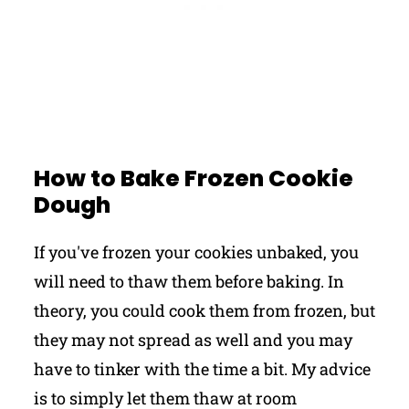
How to Bake Frozen Cookie
Dough
If you've frozen your cookies unbaked, you
will need to thaw them before baking. In
theory, you could cook them from frozen, but
they may not spread as well and you may
have to tinker with the time a bit. My advice
is to simply let them thaw at room