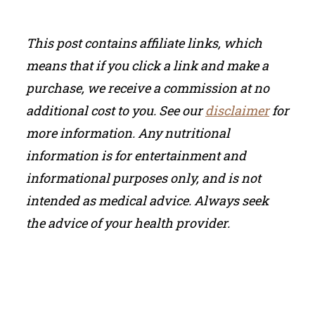
This post contains affiliate links, which
means that if you click a link and make a
purchase, we receive a commission at no
additional cost to you. See our
disclaimer
for
more information.
Any nutritional
information is for entertainment and
informational purposes only, and is not
intended as medical advice. Always seek
the advice of your health provider.