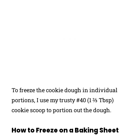
To freeze the cookie dough in individual
portions, I use my trusty #40 (1 ⅔ Tbsp)
cookie scoop to portion out the dough.
How to Freeze on a Baking Sheet