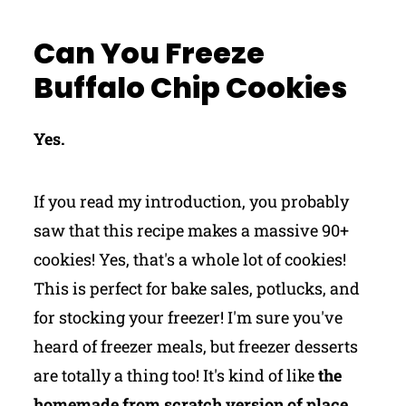
Can You Freeze
Buffalo Chip Cookies
Yes.
If you read my introduction, you probably
saw that this recipe makes a massive 90+
cookies! Yes, that's a whole lot of cookies!
This is perfect for bake sales, potlucks, and
for stocking your freezer! I'm sure you've
heard of freezer meals, but freezer desserts
are totally a thing too! It's kind of like
the
homemade from scratch version of place