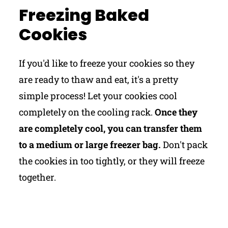
Freezing Baked
Cookies
If you'd like to freeze your cookies so they
are ready to thaw and eat, it's a pretty
simple process! Let your cookies cool
completely on the cooling rack.
Once they
are completely cool, you can transfer them
to a medium or large freezer bag.
Don't pack
the cookies in too tightly, or they will freeze
together.