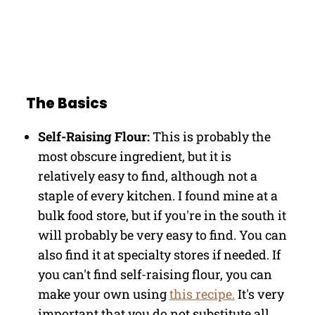
The Basics
Self-Raising Flour:
This is probably the
most obscure ingredient, but it is
relatively easy to find, although not a
staple of every kitchen. I found mine at a
bulk food store, but if you're in the south it
will probably be very easy to find. You can
also find it at specialty stores if needed. If
you can't find self-raising flour, you can
make your own using
this recipe.
It's very
important that you do not substitute all