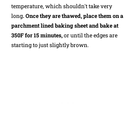
temperature, which shouldn't take very
long
. Once they are thawed, place them on a
parchment lined baking sheet and bake at
350F for 15 minutes,
or until the edges are
starting to just slightly brown.