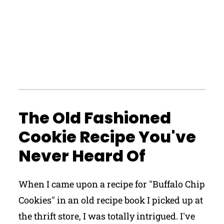
The Old Fashioned
Cookie Recipe You've
Never Heard Of
When I came upon a recipe for "Buffalo Chip
Cookies" in an old recipe book I picked up at
the thrift store, I was totally intrigued. I've