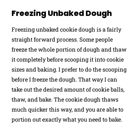
Freezing Unbaked Dough
Freezing unbaked cookie dough is a fairly
straight forward process. Some people
freeze the whole portion of dough and thaw
it completely before scooping it into cookie
sizes and baking. I prefer to do the scooping
before I freeze the dough. That way I can
take out the desired amount of cookie balls,
thaw, and bake. The cookie dough thaws
much quicker this way, and you are able to
portion out exactly what you need to bake.