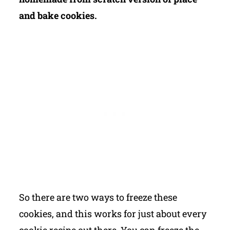
and bake cookies.
So there are two ways to freeze these
cookies, and this works for just about every
cookie recipe out there. You can freeze the