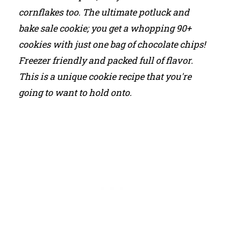
cornflakes too. The ultimate potluck and
bake sale cookie; you get a whopping 90+
cookies with just one bag of chocolate chips!
Freezer friendly and packed full of flavor.
This is a unique cookie recipe that you're
going to want to hold onto.