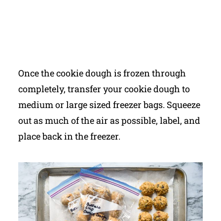
Once the cookie dough is frozen through
completely, transfer your cookie dough to
medium or large sized freezer bags. Squeeze
out as much of the air as possible, label, and
place back in the freezer.