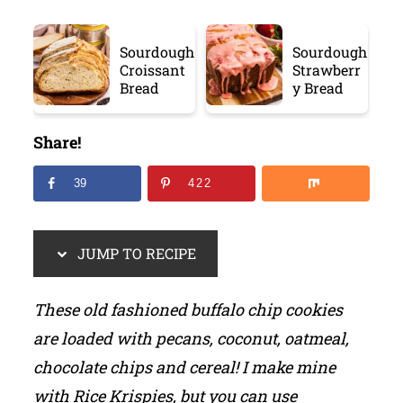
Sourdough
Sourdough
Croissant
Strawberr
Bread
y Bread
Share!
39
422
JUMP TO RECIPE
These old fashioned buffalo chip cookies
are loaded with pecans, coconut, oatmeal,
chocolate chips and cereal! I make mine
with Rice Krispies, but you can use