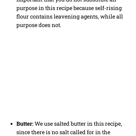
purpose in this recipe because self-rising
flour contains leavening agents, while all
purpose does not.
Butter:
We use salted butter in this recipe,
since there is no salt called for in the