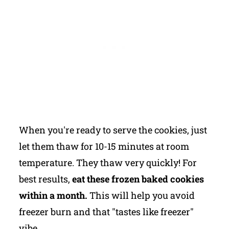
When you're ready to serve the cookies, just
let them thaw for 10-15 minutes at room
temperature. They thaw very quickly! For
best results,
eat these frozen baked cookies
within a month.
This will help you avoid
freezer burn and that "tastes like freezer"
vibe.