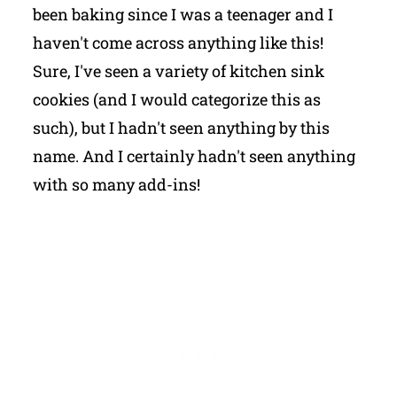
been baking since I was a teenager and I
haven't come across anything like this!
Sure, I've seen a variety of kitchen sink
cookies (and I would categorize this as
such), but I hadn't seen anything by this
name. And I certainly hadn't seen anything
with so many add-ins!