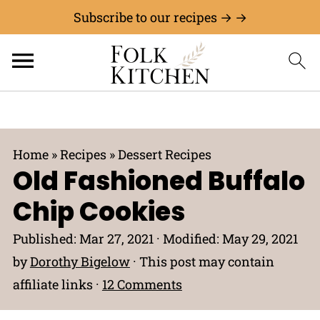
Subscribe to our recipes → →
Home
»
Recipes
»
Dessert Recipes
Old Fashioned Buffalo
Chip Cookies
Published:
Mar 27, 2021
· Modified:
May 29, 2021
by
Dorothy Bigelow
· This post may contain
affiliate links ·
12 Comments