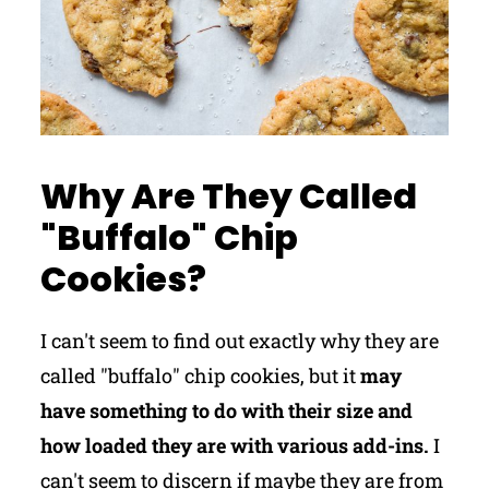
Why Are They Called
"Buffalo" Chip
Cookies?
I can't seem to find out exactly why they are
called "buffalo" chip cookies, but it
may
have something to do with their size and
how loaded they are with various add-ins.
I
can't seem to discern if maybe they are from