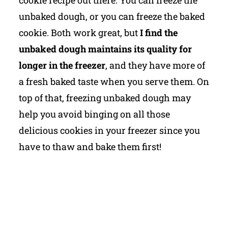
unbaked dough, or you can freeze the baked
cookie. Both work great, but
I find the
unbaked dough maintains its quality for
longer in the freezer
, and they have more of
a fresh baked taste when you serve them. On
top of that, freezing unbaked dough may
help you avoid binging on all those
delicious cookies in your freezer since you
have to thaw and bake them first!