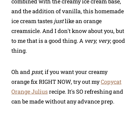
combined with the creamy ice cream base,
and the addition of vanilla, this homemade
ice cream tastes
just
like an orange
creamsicle. And I don't know about you, but
to me that is a good thing. A
very, very
, good
thing.
Oh and
psst
, if you want your creamy
orange fix RIGHT NOW, try out my
Copycat
Orange Julius
recipe. It's SO refreshing and
can be made without any advance prep.