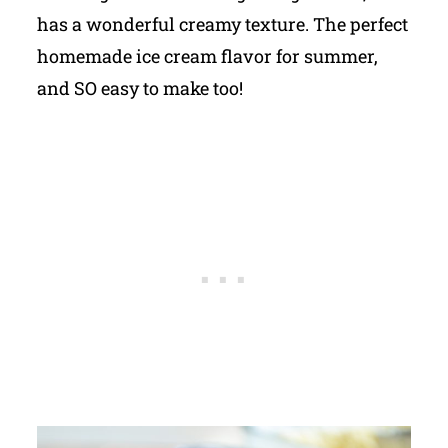
has a wonderful creamy texture. The perfect
homemade ice cream flavor for summer,
and SO easy to make too!