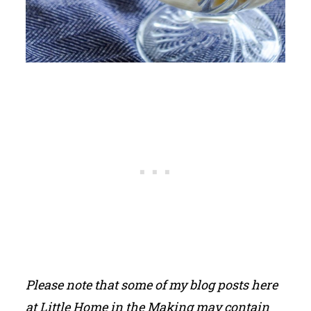
Please note that some of my blog posts here
at Little Home in the Making may contain