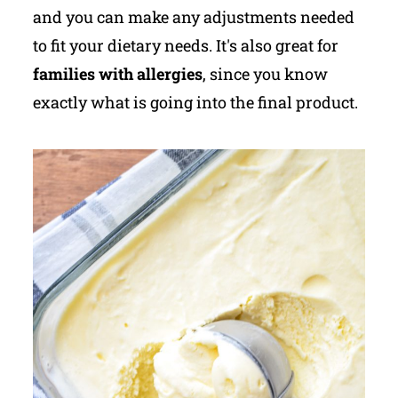
and you can make any adjustments needed
to fit your dietary needs. It's also great for
families with allergies
, since you know
exactly what is going into the final product.