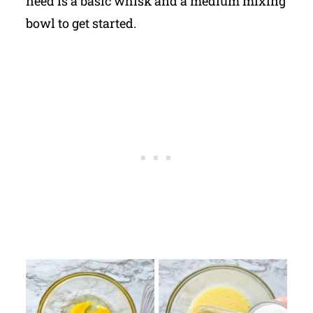
need is a basic whisk and a medium mixing
bowl to get started.