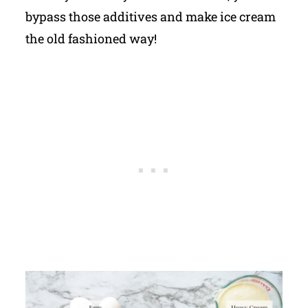
bypass those additives and make ice cream
the old fashioned way!