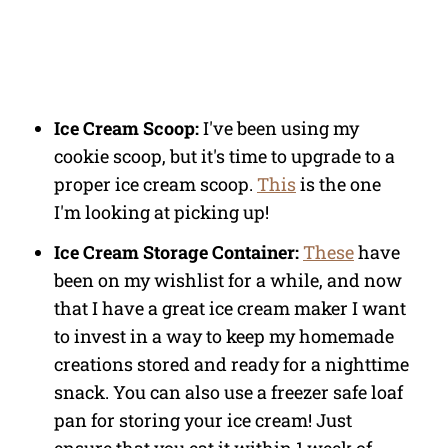
Ice Cream Scoop:
I've been using my
cookie scoop, but it's time to upgrade to a
proper ice cream scoop.
This
is the one
I'm looking at picking up!
Ice Cream Storage Container:
These
have
been on my wishlist for a while, and now
that I have a great ice cream maker I want
to invest in a way to keep my homemade
creations stored and ready for a nighttime
snack. You can also use a freezer safe loaf
pan for storing your ice cream! Just