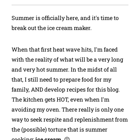
Summer is officially here, and it's time to
break out the ice cream maker.
When that first heat wave hits, I'm faced
with the reality of what will be a very long
and very hot summer. In the midst of all
that, I still need to prepare food for my
family, AND develop recipes for this blog.
The kitchen gets HOT, even when I'm
avoiding my oven. There really is only one
way to seek respite and replenishment from
the (possible) torture that is summer
cooking:
ice cream.
🤤