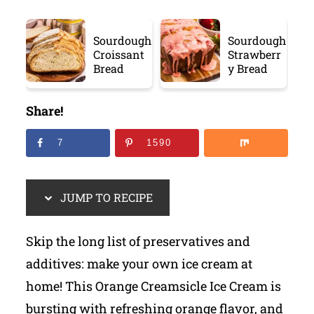
Sourdough
Sourdough
Croissant
Strawberr
Bread
y Bread
Share!
7
1590
JUMP TO RECIPE
Skip the long list of preservatives and
additives: make your own ice cream at
home! This Orange Creamsicle Ice Cream is
bursting with refreshing orange flavor, and