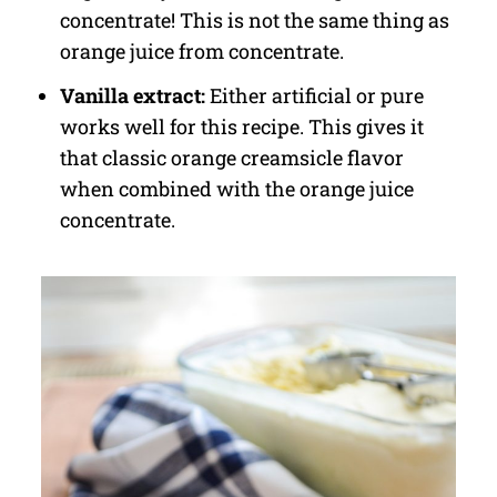
concentrate! This is not the same thing as
orange juice from concentrate.
Vanilla extract:
Either artificial or pure
works well for this recipe. This gives it
that classic orange creamsicle flavor
when combined with the orange juice
concentrate.