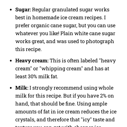
Sugar:
Regular granulated sugar works
best in homemade ice cream recipes. I
prefer organic cane sugar, but you can use
whatever you like! Plain white cane sugar
works great, and was used to photograph
this recipe.
Heavy cream:
This is often labeled "heavy
cream" or "whipping cream" and has at
least 30% milk fat.
Milk:
I strongly recommend using whole
milk for this recipe. But if you have 2% on
hand, that should be fine. Using ample
amounts of fat in ice cream reduces the ice
crystals, and therefore that "icy" taste and