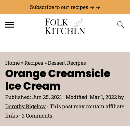
Subscribe to our recipes → →
Home
»
Recipes
»
Dessert Recipes
Orange Creamsicle
Ice Cream
Published:
Jun 25, 2021
· Modified:
Mar 1, 2022
by
Dorothy Bigelow
· This post may contain affiliate
links ·
2 Comments