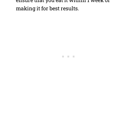
ensure that you eat it within 1 week of
making it for best results.