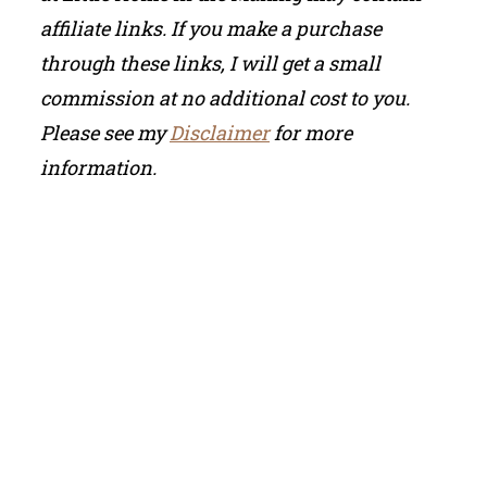
affiliate links. If you make a purchase
through these links, I will get a small
commission at no additional cost to you.
Please see my
Disclaimer
for more
information.