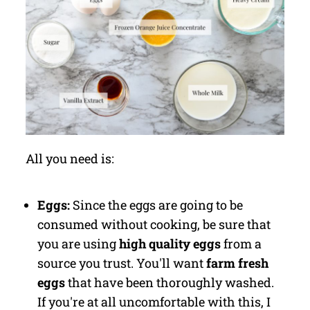
All you need is:
Eggs:
Since the eggs are going to be
consumed without cooking, be sure that
you are using
high quality eggs
from a
source you trust. You'll want
farm fresh
eggs
that have been thoroughly washed.
If you're at all uncomfortable with this, I