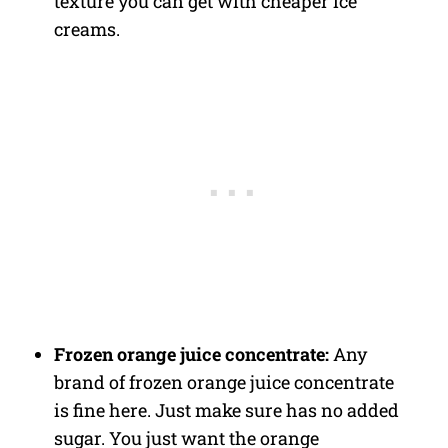
texture you can get with cheaper ice
creams.
Frozen orange juice concentrate:
Any
brand of frozen orange juice concentrate
is fine here. Just make sure has no added
sugar. You just want the orange