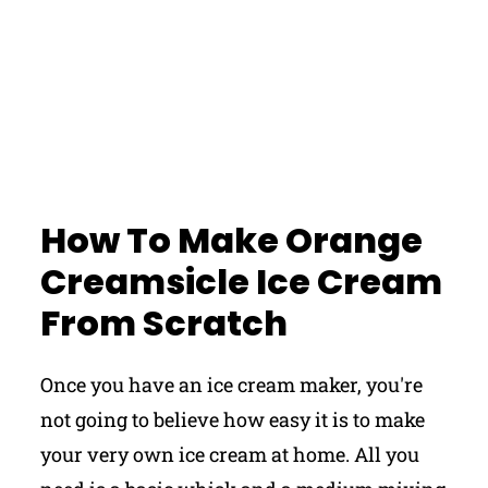
How To Make Orange
Creamsicle Ice Cream
From Scratch
Once you have an ice cream maker, you're
not going to believe how easy it is to make
your very own ice cream at home. All you