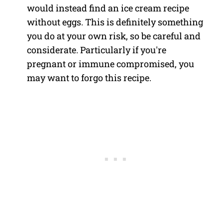
would instead find an ice cream recipe
without eggs. This is definitely something
you do at your own risk, so be careful and
considerate. Particularly if you're
pregnant or immune compromised, you
may want to forgo this recipe.