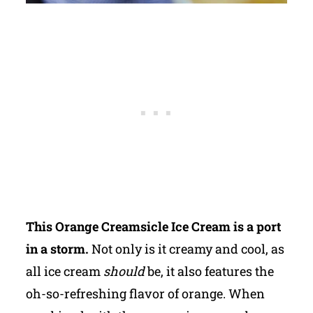
This Orange Creamsicle Ice Cream is a port
in a storm.
Not only is it creamy and cool, as
all ice cream
should
be, it also features the
oh-so-refreshing flavor of orange. When