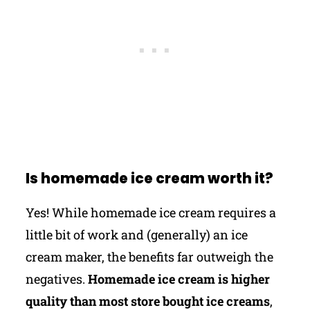
Is homemade ice cream worth it?
Yes! While homemade ice cream requires a
little bit of work and (generally) an ice
cream maker, the benefits far outweigh the
negatives.
Homemade ice cream is higher
quality than most store bought ice creams
,