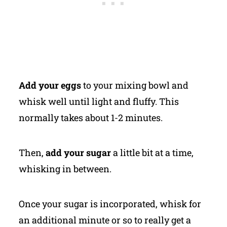
Add your eggs
to your mixing bowl and
whisk well until light and fluffy. This
normally takes about 1-2 minutes.
Then,
add your sugar
a little bit at a time,
whisking in between.
Once your sugar is incorporated, whisk for
an additional minute or so to really get a