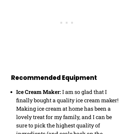
Recommended Equipment
Ice Cream Maker:
I am so glad that I
finally bought a quality ice cream maker!
Making ice cream at home has been a
lovely treat for my family, and I can be
sure to pick the highest quality of
ingredients (and scale back on the