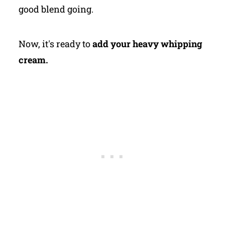
good blend going.
Now, it's ready to
add your heavy whipping
cream.