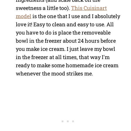
sweetness a little too).
This Cuisinart
model
is the one that I use and I absolutely
love it! Easy to clean and easy to use. All
you have to do is place the removeable
bowl in the freezer about 24 hours before
you make ice cream. I just leave my bowl
in the freezer at all times, that way I'm
ready to make some homemade ice cream
whenever the mood strikes me.