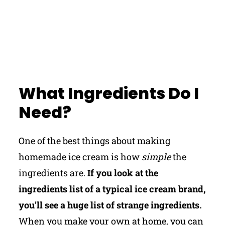
What Ingredients Do I
Need?
One of the best things about making
homemade ice cream is how
simple
the
ingredients are.
If you look at the
ingredients list of a typical ice cream brand,
you'll see a huge list of strange ingredients.
When you make your own at home, you can