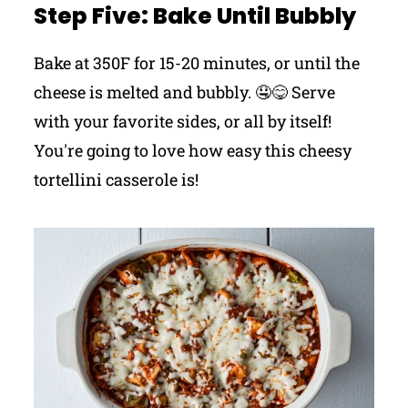
Step Five: Bake Until Bubbly
Bake at 350F for 15-20 minutes, or until the
cheese is melted and bubbly. 🤤😋 Serve
with your favorite sides, or all by itself!
You're going to love how easy this cheesy
tortellini casserole is!