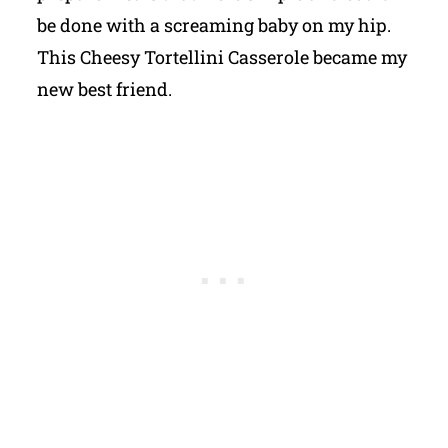
be done with a screaming baby on my hip.
This Cheesy Tortellini Casserole became my
new best friend.