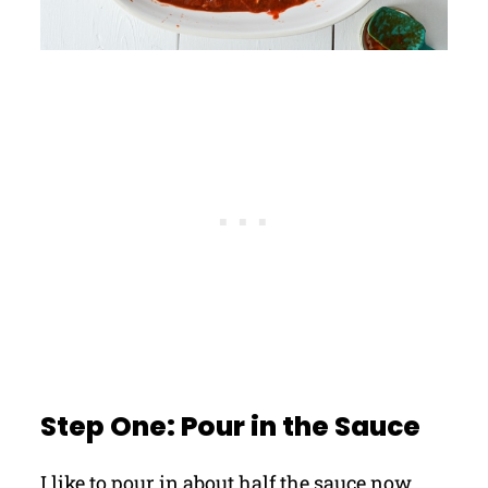
Step One: Pour in the Sauce
I like to pour in about half the sauce now,