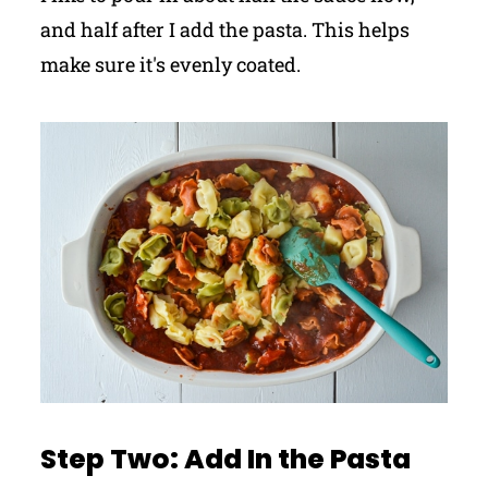
and half after I add the pasta. This helps
make sure it's evenly coated.
Step Two: Add In the Pasta