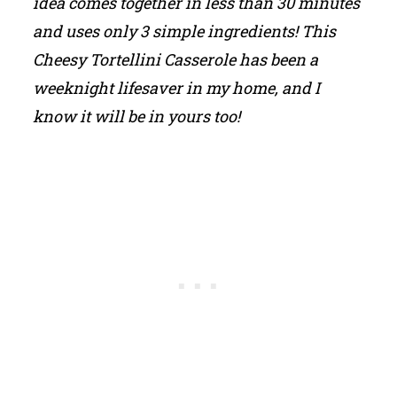
idea comes together in less than 30 minutes
and uses only 3 simple ingredients! This
Cheesy Tortellini Casserole has been a
weeknight lifesaver in my home, and I
know it will be in yours too!