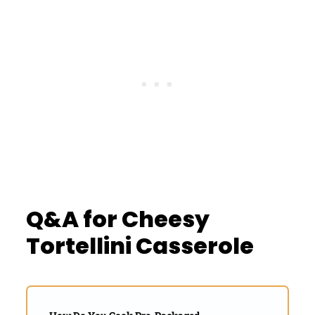
Q&A for Cheesy
Tortellini Casserole