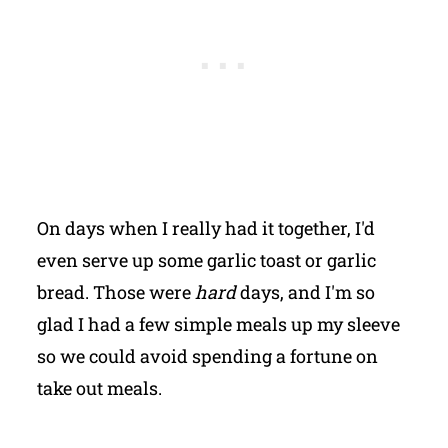
On days when I really had it together, I'd
even serve up some garlic toast or garlic
bread. Those were
hard
days, and I'm so
glad I had a few simple meals up my sleeve
so we could avoid spending a fortune on
take out meals.