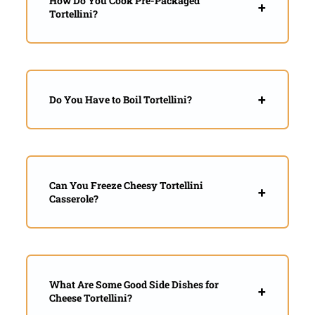
How Do You Cook Pre-Packaged
Tortellini?
Do You Have to Boil Tortellini?
Can You Freeze Cheesy Tortellini
Casserole?
What Are Some Good Side Dishes for
Cheese Tortellini?