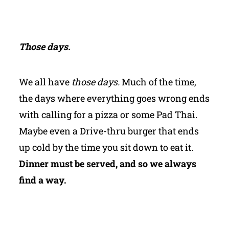
Those days.
We all have
those days.
Much of the time,
the days where everything goes wrong ends
with calling for a pizza or some Pad Thai.
Maybe even a Drive-thru burger that ends
up cold by the time you sit down to eat it.
Dinner must be served, and so we always
find a way.