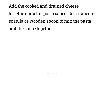
Add the cooked and drained cheese
tortellini into the pasta sauce. Use a silicone
spatula or wooden spoon to mix the pasta
and the sauce together.