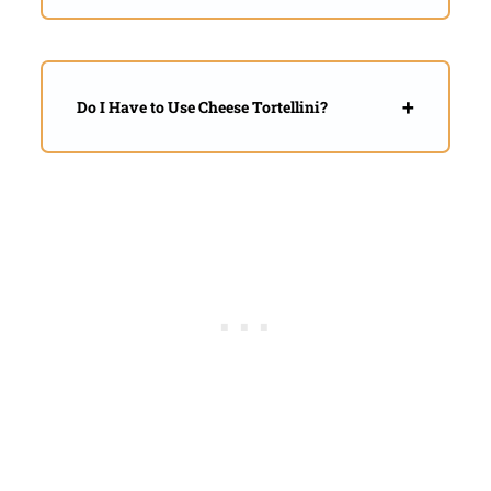
Do I Have to Use Cheese Tortellini?