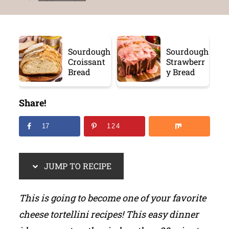
Sourdough
Sourdough
Croissant
Strawberr
Bread
y Bread
Share!
17
124
JUMP TO RECIPE
This is going to become one of your favorite
cheese tortellini recipes! This easy dinner