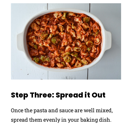
Step Three: Spread it Out
Once the pasta and sauce are well mixed,
spread them evenly in your baking dish.