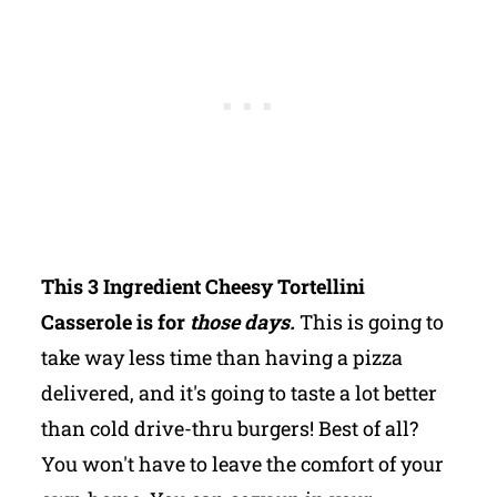
This 3 Ingredient Cheesy Tortellini
Casserole is for
those days.
This is going to
take way less time than having a pizza
delivered, and it's going to taste a lot better
than cold drive-thru burgers! Best of all?
You won't have to leave the comfort of your