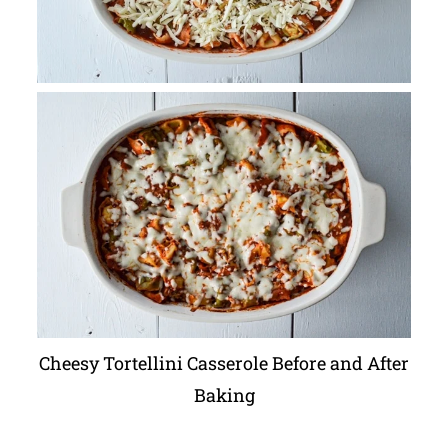
Cheesy Tortellini Casserole Before and After
Baking