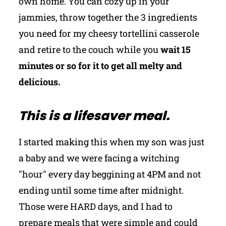
own home. You can cozy up in your
jammies, throw together the 3 ingredients
you need for my cheesy tortellini casserole
and retire to the couch while you
wait 15
minutes or so for it to get all melty and
delicious.
This is a lifesaver meal.
I started making this when my son was just
a baby and we were facing a witching
"hour" every day beggining at 4PM and not
ending until some time after midnight.
Those were HARD days, and I had to
prepare meals that were simple and could