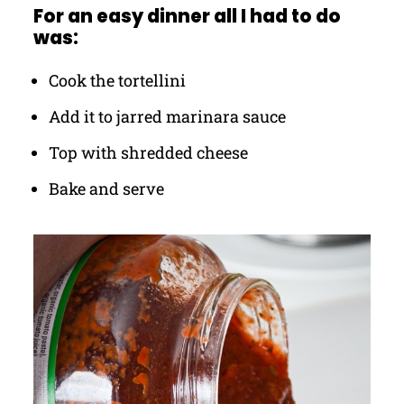
For an easy dinner all I had to do
was:
Cook the tortellini
Add it to jarred marinara sauce
Top with shredded cheese
Bake and serve