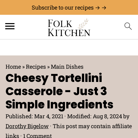
Subscribe to our recipes → →
Home
»
Recipes
»
Main Dishes
Cheesy Tortellini
Casserole - Just 3
Simple Ingredients
Published:
Mar 4, 2021
· Modified:
Aug 8, 2024
by
Dorothy Bigelow
· This post may contain affiliate
links ·
1 Comment