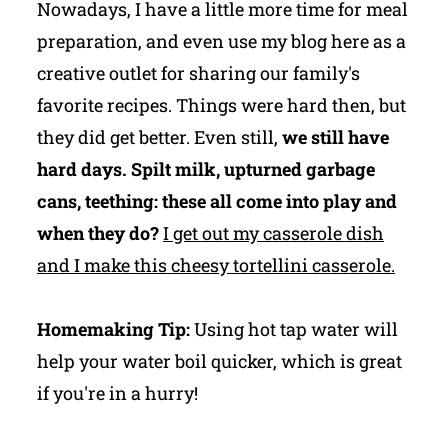
Nowadays, I have a little more time for meal
preparation, and even use my blog here as a
creative outlet for sharing our family's
favorite recipes. Things were hard then, but
they did get better. Even still,
we still have
hard days. Spilt milk, upturned garbage
cans, teething: these all come into play and
when they do?
I get out my casserole dish
and I make this cheesy tortellini casserole.
Homemaking Tip:
Using hot tap water will
help your water boil quicker, which is great
if you're in a hurry!