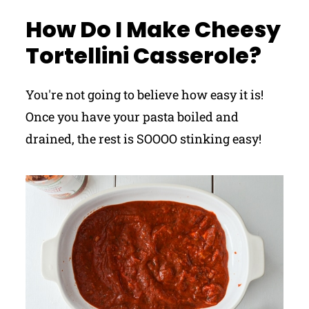
How Do I Make Cheesy
Tortellini Casserole?
You're not going to believe how easy it is!
Once you have your pasta boiled and
drained, the rest is SOOOO stinking easy!