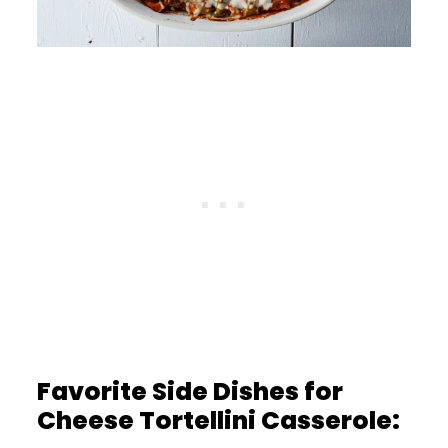
Favorite Side Dishes for
Cheese Tortellini Casserole: