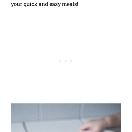
your quick and easy meals!