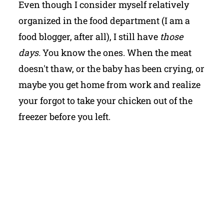
Even though I consider myself relatively
organized in the food department (I am a
food blogger, after all), I still have
those
days.
You know the ones. When the meat
doesn't thaw, or the baby has been crying, or
maybe you get home from work and realize
your forgot to take your chicken out of the
freezer before you left.