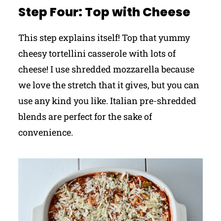
Step Four: Top with Cheese
This step explains itself! Top that yummy
cheesy tortellini casserole with lots of
cheese! I use shredded mozzarella because
we love the stretch that it gives, but you can
use any kind you like. Italian pre-shredded
blends are perfect for the sake of
convenience.