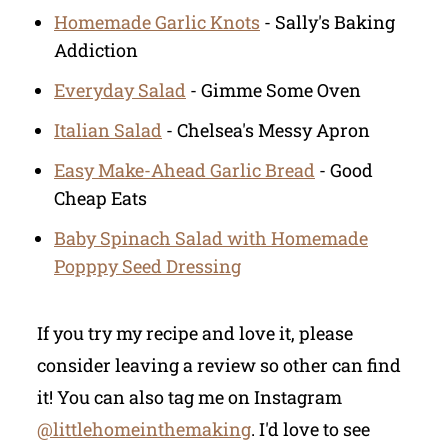
Homemade Garlic Knots
- Sally's Baking
Addiction
Everyday Salad
- Gimme Some Oven
Italian Salad
- Chelsea's Messy Apron
Easy Make-Ahead Garlic Bread
- Good
Cheap Eats
Baby Spinach Salad with Homemade
Popppy Seed Dressing
If you try my recipe and love it, please
consider leaving a review so other can find
it! You can also tag me on Instagram
@littlehomeinthemaking
. I'd love to see