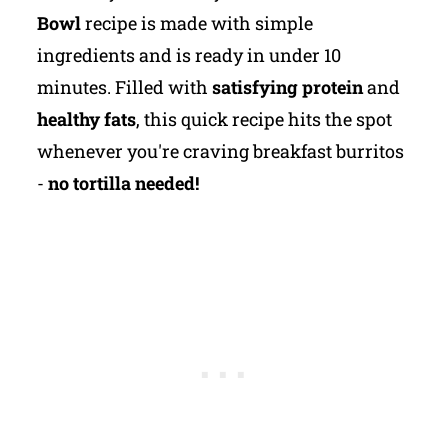
Bowl
recipe is made with simple
ingredients and is ready in under 10
minutes. Filled with
satisfying protein
and
healthy fats
, this quick recipe hits the spot
whenever you're craving breakfast burritos
-
no tortilla needed!