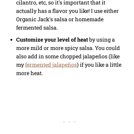
cilantro, etc, so it's important that it
actually has a flavor you like! I use either
Organic Jack's salsa or homemade
fermented salsa.
Customize your level of heat
by using a
more mild or more spicy salsa. You could
also add in some chopped jalapeños (like
my
fermented jalapeños
) if you like a little
more heat.