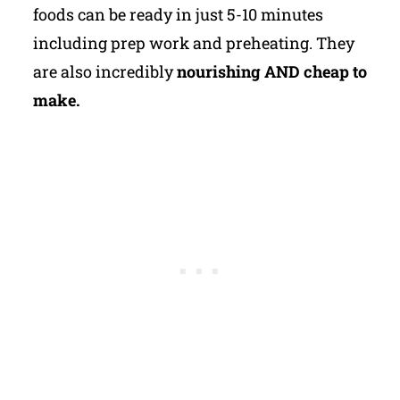
foods can be ready in just 5-10 minutes
including prep work and preheating. They
are also incredibly
nourishing AND cheap to
make.