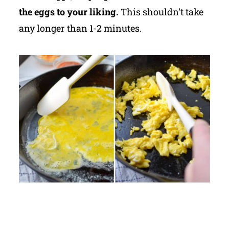
the eggs to your liking.
This shouldn't take
any longer than 1-2 minutes.