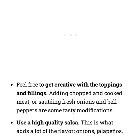
Feel free to
get creative with the toppings
and fillings.
Adding chopped and cooked
meat, or sautéing fresh onions and bell
peppers are some tasty modifications.
Use a high quality salsa.
This is what
adds a lot of the flavor: onions, jalapeños,