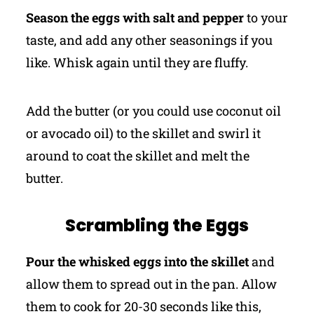
Season the eggs with salt and pepper
to your
taste, and add any other seasonings if you
like. Whisk again until they are fluffy.
Add the butter (or you could use coconut oil
or avocado oil) to the skillet and swirl it
around to coat the skillet and melt the
butter.
Scrambling the Eggs
Pour the whisked eggs into the skillet
and
allow them to spread out in the pan. Allow
them to cook for 20-30 seconds like this,