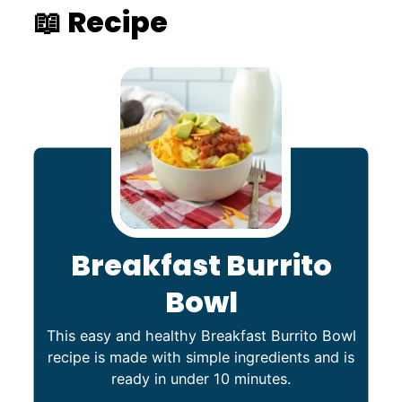
📖 Recipe
Breakfast Burrito
Bowl
This easy and healthy Breakfast Burrito Bowl
recipe is made with simple ingredients and is
ready in under 10 minutes.