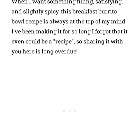
When I want something filling, satisfying,
and slightly spicy, this breakfast burrito
bowl recipe is always at the top of my mind.
I've been making it for so long I forgot that it
even could be a "recipe", so sharing it with
you here is long overdue!