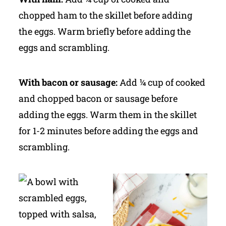
chopped ham to the skillet before adding
the eggs. Warm briefly before adding the
eggs and scrambling.
With bacon or sausage:
Add ¼ cup of cooked
and chopped bacon or sausage before
adding the eggs. Warm them in the skillet
for 1-2 minutes before adding the eggs and
scrambling.