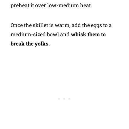
preheat it over low-medium heat.
Once the skillet is warm, add the eggs to a
medium-sized bowl and
whisk them to
break the yolks.