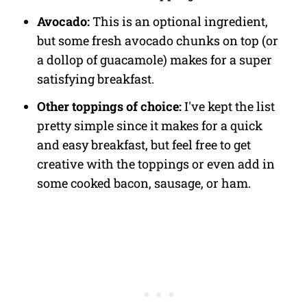
Avocado:
This is an optional ingredient,
but some fresh avocado chunks on top (or
a dollop of guacamole) makes for a super
satisfying breakfast.
Other toppings of choice:
I've kept the list
pretty simple since it makes for a quick
and easy breakfast, but feel free to get
creative with the toppings or even add in
some cooked bacon, sausage, or ham.