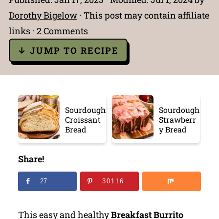
Dorothy Bigelow
· This post may contain affiliate
links ·
2 Comments
↓ JUMP TO RECIPE
Sourdough
Sourdough
Croissant
Strawberr
Bread
y Bread
Share!
27
30116
This easy and healthy
Breakfast Burrito