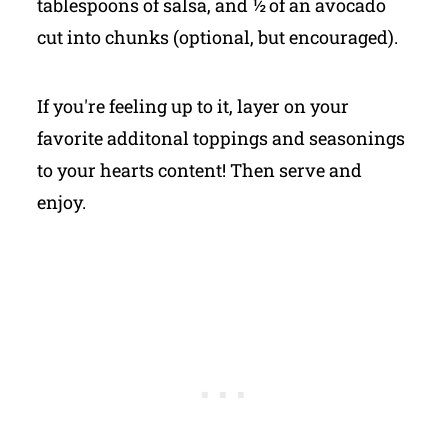
tablespoons of salsa, and ½ of an avocado
cut into chunks (optional, but encouraged).
If you're feeling up to it, layer on your
favorite additonal toppings and seasonings
to your hearts content! Then serve and
enjoy.