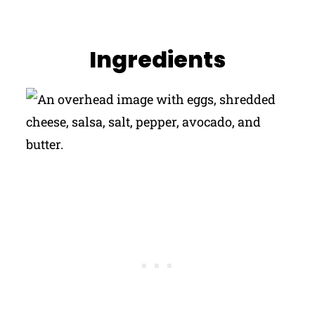
Ingredients