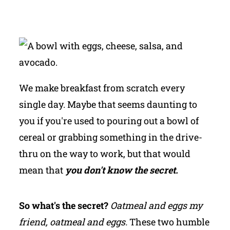
We make breakfast from scratch every
single day. Maybe that seems daunting to
you if you're used to pouring out a bowl of
cereal or grabbing something in the drive-
thru on the way to work, but that would
mean that
you don't know the secret.
So what's the secret?
Oatmeal and eggs my
friend, oatmeal and eggs.
These two humble