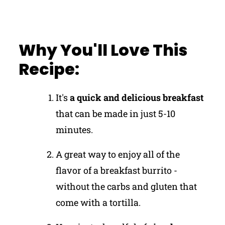
Why You'll Love This
Recipe:
It's
a quick and delicious breakfast
that can be made in just 5-10
minutes.
A great way to enjoy all of the
flavor of a breakfast burrito -
without the carbs and gluten that
come with a tortilla.