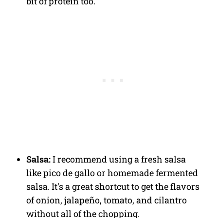
bit of protein too.
Salsa:
I recommend using a fresh salsa
like pico de gallo or homemade fermented
salsa. It's a great shortcut to get the flavors
of onion, jalapeño, tomato, and cilantro
without all of the chopping.