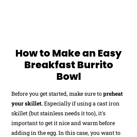
How to Make an Easy
Breakfast Burrito
Bowl
Before you get started, make sure to
preheat
your skillet.
Especially if using a cast iron
skillet (but stainless needs it too), it's
important to get it nice and warm before
adding in the egg. In this case, you want to