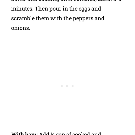
minutes. Then pour in the eggs and
scramble them with the peppers and
onions.
With ham:
Add ¼ cup of cooked and