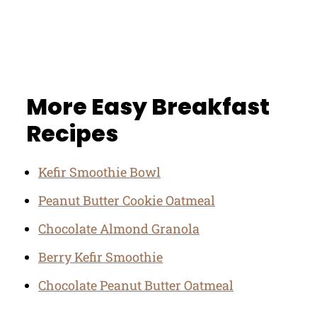
More Easy Breakfast
Recipes
Kefir Smoothie Bowl
Peanut Butter Cookie Oatmeal
Chocolate Almond Granola
Berry Kefir Smoothie
Chocolate Peanut Butter Oatmeal