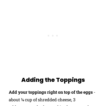
Adding the Toppings
Add your toppings right on top of the eggs
-
about ¼ cup of shredded cheese, 3