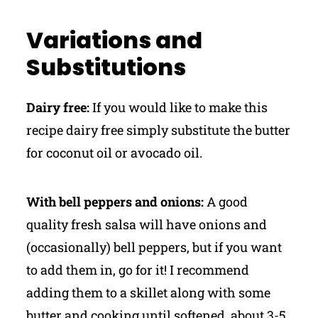
Variations and
Substitutions
Dairy free:
If you would like to make this
recipe dairy free simply substitute the butter
for coconut oil or avocado oil.
With bell peppers and onions:
A good
quality fresh salsa will have onions and
(occasionally) bell peppers, but if you want
to add them in, go for it! I recommend
adding them to a skillet along with some
butter and cooking until softened, about 3-5