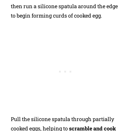
then run a silicone spatula around the edge
to begin forming curds of cooked egg.
Pull the silicone spatula through partially
cooked eggs, helping to
scramble and cook