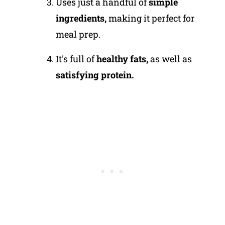
Uses just a handful of
simple
ingredients,
making it perfect for
meal prep.
It's full of
healthy fats,
as well as
satisfying protein.