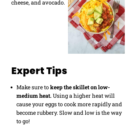
Expert Tips
Make sure to
keep the skillet on low-
medium heat.
Using a higher heat will
cause your eggs to cook more rapidly and
become rubbery. Slow and low is the way
to go!