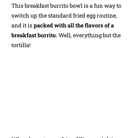
This breakfast burrito bowl is a fun way to
switch up the standard fried egg routine,
and it is
packed with all the flavors of a
breakfast burrito.
Well, everything but the
tortilla!