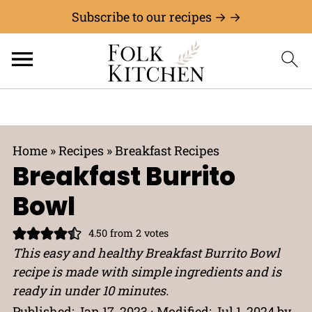
Subscribe to our recipes → →
Home
»
Recipes
»
Breakfast Recipes
Breakfast Burrito
Bowl
4.50
from
2
votes
This easy and healthy Breakfast Burrito Bowl
recipe is made with simple ingredients and is
ready in under 10 minutes.
Published:
Jan 17, 2023
· Modified:
Jul 1, 2024
by