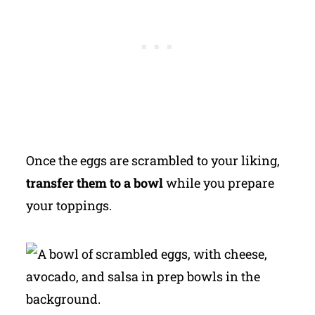
Once the eggs are scrambled to your liking,
transfer them to a bowl
while you prepare
your toppings.