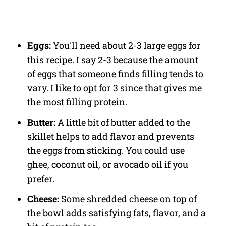
Eggs:
You'll need about 2-3 large eggs for
this recipe. I say 2-3 because the amount
of eggs that someone finds filling tends to
vary. I like to opt for 3 since that gives me
the most filling protein.
Butter:
A little bit of butter added to the
skillet helps to add flavor and prevents
the eggs from sticking. You could use
ghee, coconut oil, or avocado oil if you
prefer.
Cheese:
Some shredded cheese on top of
the bowl adds satisfying fats, flavor, and a