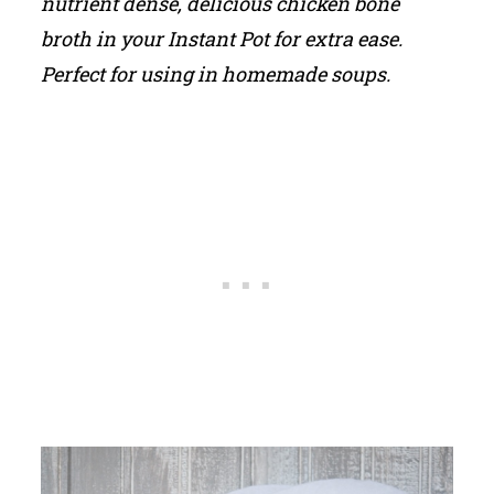
nutrient dense, delicious chicken bone
broth in your Instant Pot for extra ease.
Perfect for using in homemade soups.