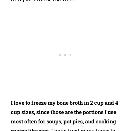
I love to freeze my bone broth in 2 cup and 4
cup sizes, since those are the portions I use
most often for soups, pot pies, and cooking
grains like rice.
I have tried many times to