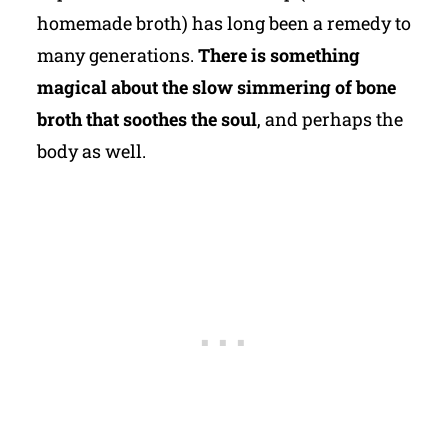
homemade broth) has long been a remedy to
many generations.
There is something
magical about the slow simmering of bone
broth that soothes the soul
, and perhaps the
body as well.