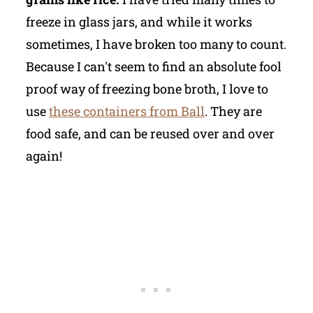
freeze in glass jars, and while it works
sometimes, I have broken too many to count.
Because I can't seem to find an absolute fool
proof way of freezing bone broth, I love to
use
these containers from Ball
. They are
food safe, and can be reused over and over
again!