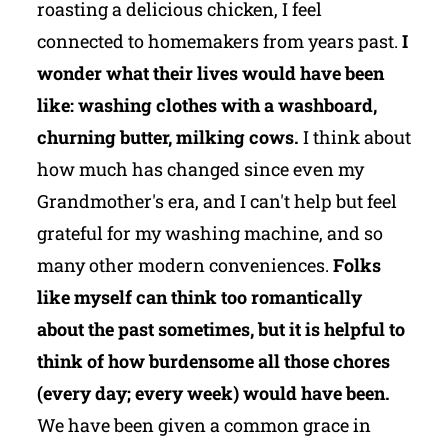
roasting a delicious chicken, I feel
connected to homemakers from years past.
I
wonder what their lives would have been
like: washing clothes with a washboard,
churning butter, milking cows.
I think about
how much has changed since even my
Grandmother's era, and I can't help but feel
grateful for my washing machine, and so
many other modern conveniences.
Folks
like myself can think too romantically
about the past sometimes, but it is helpful to
think of how burdensome all those chores
(every day; every week) would have been.
We have been given a common grace in