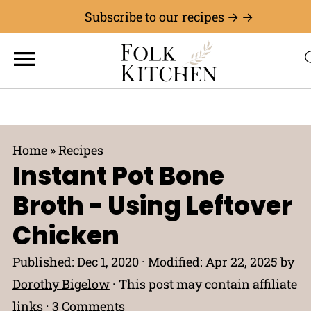
Subscribe to our recipes → →
Home
»
Recipes
Instant Pot Bone
Broth - Using Leftover
Chicken
Published:
Dec 1, 2020
· Modified:
Apr 22, 2025
by
Dorothy Bigelow
· This post may contain affiliate
links ·
3 Comments