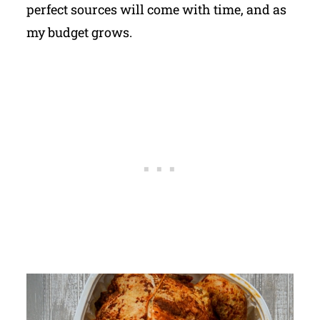
perfect sources will come with time, and as
my budget grows.