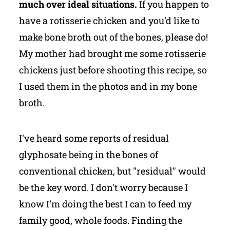
much over ideal situations.
If you happen to
have a rotisserie chicken and you'd like to
make bone broth out of the bones, please do!
My mother had brought me some rotisserie
chickens just before shooting this recipe, so
I used them in the photos and in my bone
broth.
I've heard some reports of residual
glyphosate being in the bones of
conventional chicken, but "residual" would
be the key word. I don't worry because I
know I'm doing the best I can to feed my
family good, whole foods. Finding the