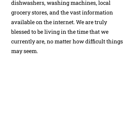
dishwashers, washing machines, local
grocery stores, and the vast information
available on the internet. We are truly
blessed to be living in the time that we
currently are, no matter how difficult things
may seem.
My Latest Videos