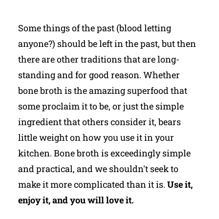
Some things of the past (blood letting
anyone?) should be left in the past, but then
there are other traditions that are long-
standing and for good reason. Whether
bone broth is the amazing superfood that
some proclaim it to be, or just the simple
ingredient that others consider it, bears
little weight on how you use it in your
kitchen. Bone broth is exceedingly simple
and practical, and we shouldn't seek to
make it more complicated than it is.
Use it,
enjoy it, and you will love it.