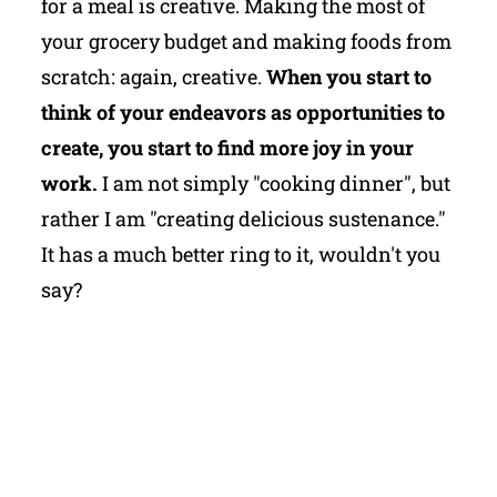
for a meal is creative. Making the most of
your grocery budget and making foods from
scratch: again, creative.
When you start to
think of your endeavors as opportunities to
create, you start to find more joy in your
work.
I am not simply "cooking dinner", but
rather I am "creating delicious sustenance."
It has a much better ring to it, wouldn't you
say?