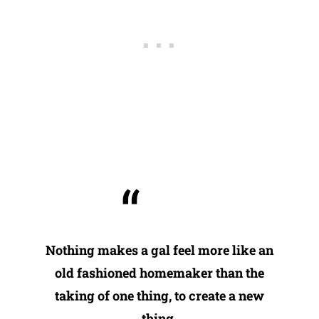
Nothing makes a gal feel more like an
old fashioned homemaker than the
taking of one thing, to create a new
thing.