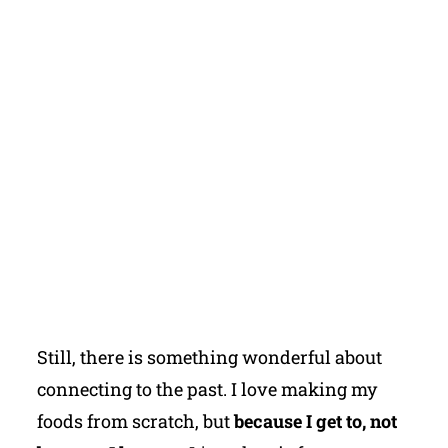
Still, there is something wonderful about
connecting to the past. I love making my
foods from scratch, but
because I get to, not