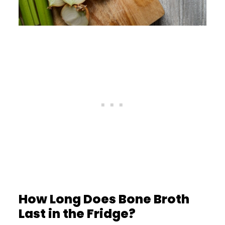
How Long Does Bone Broth
Last in the Fridge?