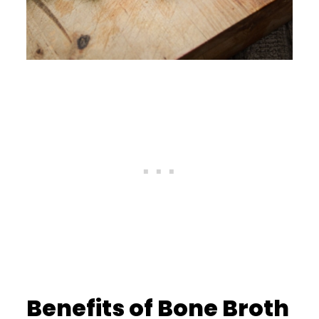
Benefits of Bone Broth