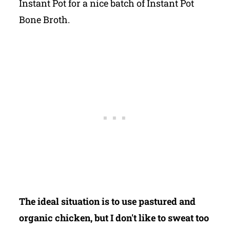
Instant Pot for a nice batch of Instant Pot
Bone Broth.
The ideal situation is to use pastured and
organic chicken, but I don't like to sweat too