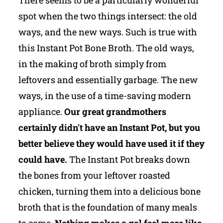
spot when the two things intersect: the old
ways, and the new ways. Such is true with
this Instant Pot Bone Broth. The old ways,
in the making of broth simply from
leftovers and essentially garbage. The new
ways, in the use of a time-saving modern
appliance.
Our great grandmothers
certainly didn't have an Instant Pot, but you
better believe they would have used it if they
could have.
The Instant Pot breaks down
the bones from your leftover roasted
chicken, turning them into a delicious bone
broth that is the foundation of many meals
to come.
Nothing makes a gal feel more like