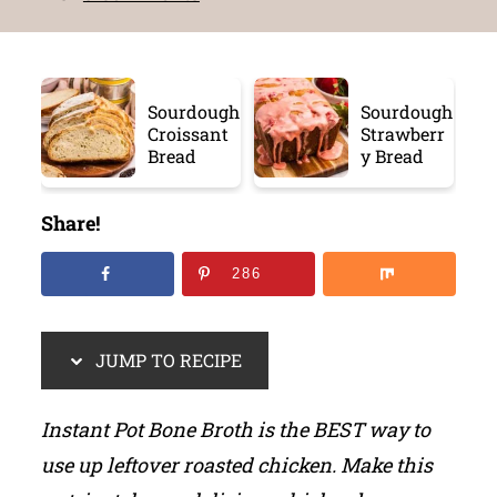
Sourdough
Sourdough
Croissant
Strawberr
Bread
y Bread
Share!
286
JUMP TO RECIPE
Instant Pot Bone Broth is the BEST way to
use up leftover roasted chicken. Make this