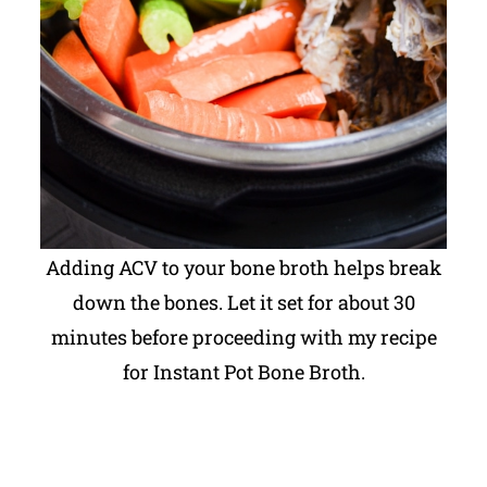
Adding ACV to your bone broth helps break
down the bones. Let it set for about 30
minutes before proceeding with my recipe
for Instant Pot Bone Broth.