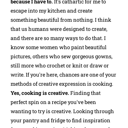
because I have to.
It's cathartic for me to
escape into my kitchen and create
something beautiful from nothing. I think
that us humans were designed to create,
and there are so many ways to do that. I
know some women who paint beautiful
pictures, others who sew gorgeous gowns,
still more who crochet or knit or draw or
write. If you're here, chances are one of your
methods of creative expression is cooking.
Yes, cooking is creative.
Finding that
perfect spin on a recipe you've been
wanting to try is creative. Looking through
your pantry and fridge to find inspiration