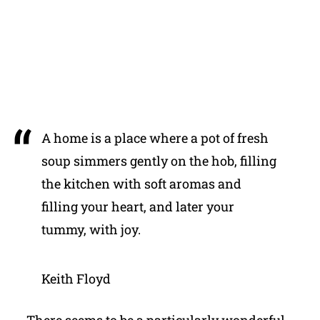
A home is a place where a pot of fresh
soup simmers gently on the hob, filling
the kitchen with soft aromas and
filling your heart, and later your
tummy, with joy.
Keith Floyd
There seems to be a particularly wonderful