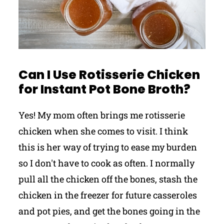
Can I Use Rotisserie Chicken
for Instant Pot Bone Broth?
Yes! My mom often brings me rotisserie
chicken when she comes to visit. I think
this is her way of trying to ease my burden
so I don't have to cook as often. I normally
pull all the chicken off the bones, stash the
chicken in the freezer for future casseroles
and pot pies, and get the bones going in the