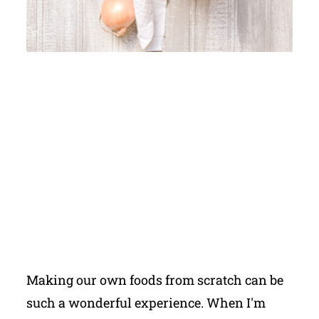
Making our own foods from scratch can be
such a wonderful experience. When I'm