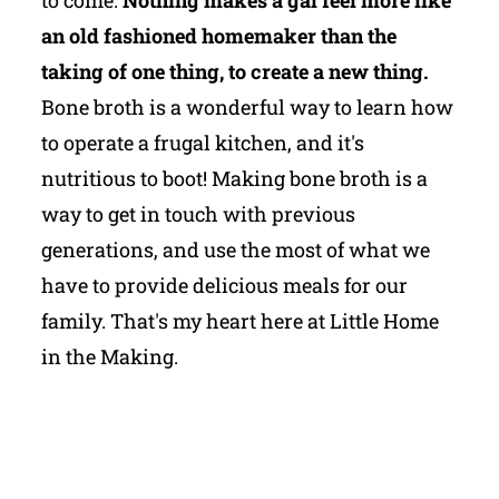
an old fashioned homemaker than the
taking of one thing, to create a new thing.
Bone broth is a wonderful way to learn how
to operate a frugal kitchen, and it's
nutritious to boot! Making bone broth is a
way to get in touch with previous
generations, and use the most of what we
have to provide delicious meals for our
family. That's my heart here at Little Home
in the Making.