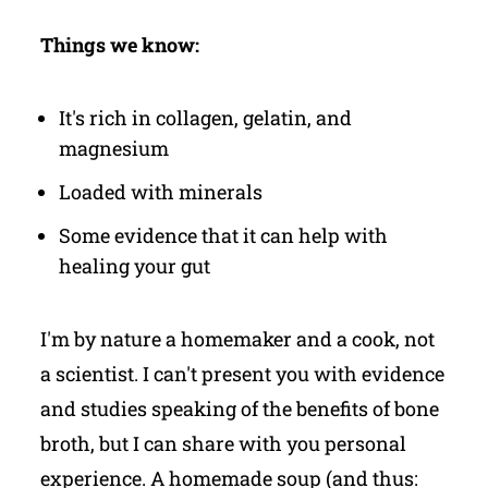
Things we know:
It's rich in collagen, gelatin, and
magnesium
Loaded with minerals
Some evidence that it can help with
healing your gut
I'm by nature a homemaker and a cook, not
a scientist.
I can't present you with evidence
and studies speaking of the benefits of bone
broth, but I can share with you personal
experience. A homemade soup (and thus: