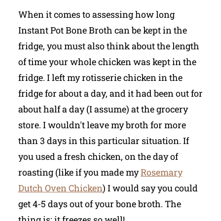
When it comes to assessing how long
Instant Pot Bone Broth can be kept in the
fridge, you must also think about the length
of time your whole chicken was kept in the
fridge. I left my rotisserie chicken in the
fridge for about a day, and it had been out for
about half a day (I assume) at the grocery
store. I wouldn't leave my broth for more
than 3 days in this particular situation. If
you used a fresh chicken, on the day of
roasting (like if you made my
Rosemary
Dutch Oven Chicken
) I would say you could
get 4-5 days out of your bone broth. The
thing is: it freezes so well!