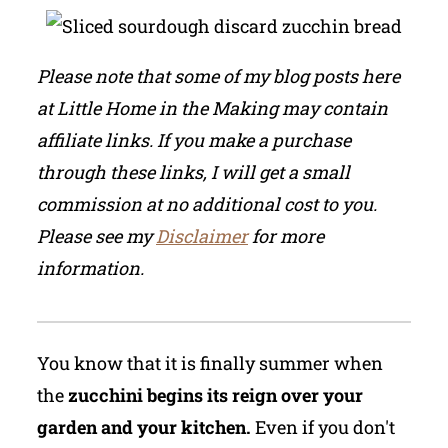
Please note that some of my blog posts here
at Little Home in the Making may contain
affiliate links. If you make a purchase
through these links, I will get a small
commission at no additional cost to you.
Please see my
Disclaimer
for more
information.
You know that it is finally summer when
the
zucchini begins its reign over your
garden and your kitchen.
Even if you don't