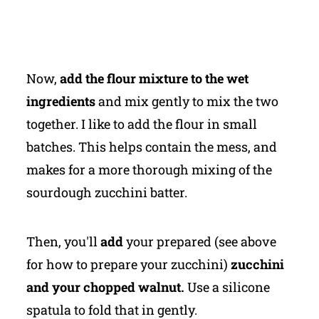
Now,
add the flour mixture to the wet
ingredients
and mix gently to mix the two
together. I like to add the flour in small
batches. This helps contain the mess, and
makes for a more thorough mixing of the
sourdough zucchini batter.
Then, you'll
add
your prepared (see above
for how to prepare your zucchini)
zucchini
and your chopped walnut.
Use a silicone
spatula to fold that in gently.