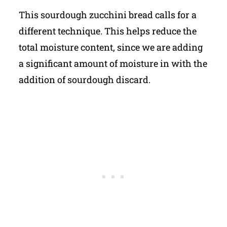
This sourdough zucchini bread calls for a
different technique. This helps reduce the
total moisture content, since we are adding
a significant amount of moisture in with the
addition of sourdough discard.