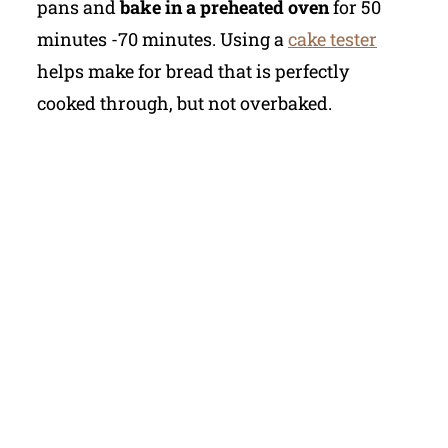
pans and
bake in a preheated oven
for 50
minutes -70 minutes. Using a
cake tester
helps make for bread that is perfectly
cooked through, but not overbaked.