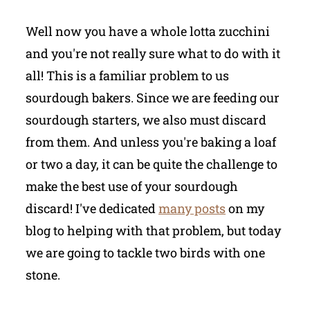
Well now you have a whole lotta zucchini
and you're not really sure what to do with it
all! This is a familiar problem to us
sourdough bakers. Since we are feeding our
sourdough starters, we also must discard
from them. And unless you're baking a loaf
or two a day, it can be quite the challenge to
make the best use of your sourdough
discard! I've dedicated
many posts
on my
blog to helping with that problem, but today
we are going to tackle two birds with one
stone.