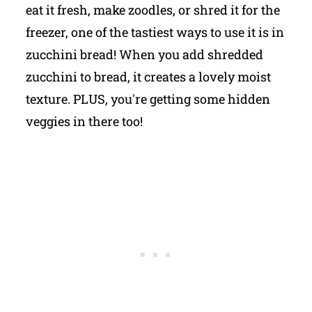
eat it fresh, make zoodles, or shred it for the
freezer, one of the tastiest ways to use it is in
zucchini bread! When you add shredded
zucchini to bread, it creates a lovely moist
texture. PLUS, you're getting some hidden
veggies in there too!