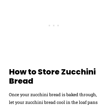
How to Store Zucchini
Bread
Once your zucchini bread is baked through,
let your zucchini bread cool in the loaf pans