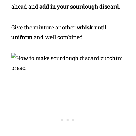
ahead and
add in your sourdough discard.
Give the mixture another
whisk until
uniform
and well combined.