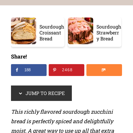
Sourdough
Sourdough
Croissant
Strawberr
Bread
y Bread
Share!
188
2468
JUMP TO RECIPE
This richly flavored sourdough zucchini
bread is perfectly spiced and delightfully
moist. A great way to use up all that extra