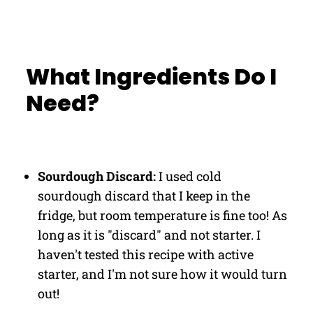
What Ingredients Do I
Need?
Sourdough Discard:
I used cold
sourdough discard that I keep in the
fridge, but room temperature is fine too! As
long as it is "discard" and not starter. I
haven't tested this recipe with active
starter, and I'm not sure how it would turn
out!