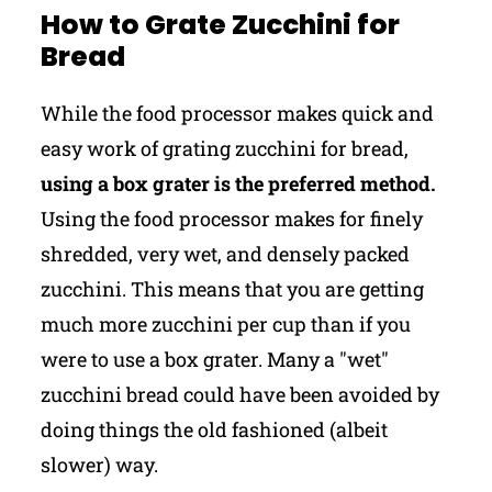
How to Grate Zucchini for
Bread
While the food processor makes quick and
easy work of grating zucchini for bread,
using a box grater is the preferred method.
Using the food processor makes for finely
shredded, very wet, and densely packed
zucchini. This means that you are getting
much more zucchini per cup than if you
were to use a box grater. Many a "wet"
zucchini bread could have been avoided by
doing things the old fashioned (albeit
slower) way.