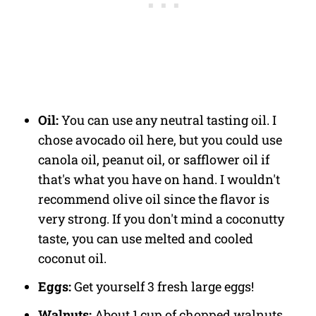
Oil:
You can use any neutral tasting oil. I
chose avocado oil here, but you could use
canola oil, peanut oil, or safflower oil if
that's what you have on hand. I wouldn't
recommend olive oil since the flavor is
very strong. If you don't mind a coconutty
taste, you can use melted and cooled
coconut oil.
Eggs:
Get yourself 3 fresh large eggs!
Walnuts:
About 1 cup of chopped walnuts