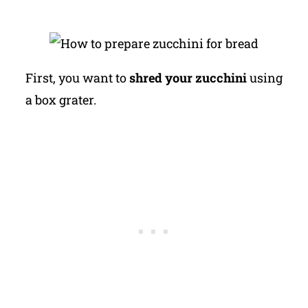
First, you want to
shred your zucchini
using
a box grater.