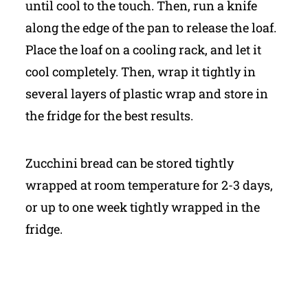
until cool to the touch. Then, run a knife
along the edge of the pan to release the loaf.
Place the loaf on a cooling rack, and let it
cool completely. Then, wrap it tightly in
several layers of plastic wrap and store in
the fridge for the best results.
Zucchini bread can be stored tightly
wrapped at room temperature for 2-3 days,
or up to one week tightly wrapped in the
fridge.