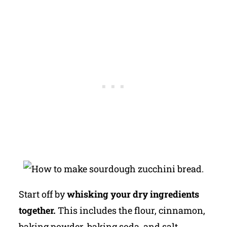
Start off by
whisking your dry ingredients
together.
This includes the flour, cinnamon,
baking powder, baking soda, and salt.