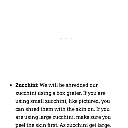
Zucchini:
We will be shredded our
zucchini using a box grater. If you are
using small zucchini, like pictured, you
can shred them with the skin on. If you
are using large zucchini, make sure you
peel the skin first. As zucchini get large,