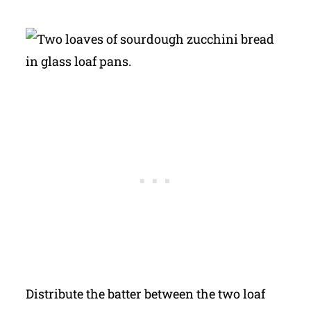
Distribute the batter between the two loaf