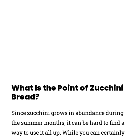
What Is the Point of Zucchini
Bread?
Since zucchini grows in abundance during
the summer months, it can be hard to find a
way to use it all up. While you can certainly