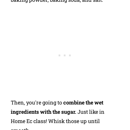
Then, you're going to
combine the wet
ingredients with the sugar.
Just like in
Home Ec class! Whisk those up until