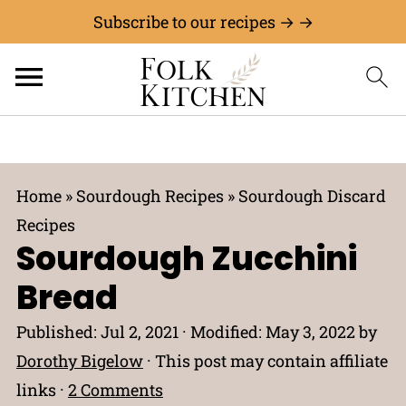
Subscribe to our recipes → →
Home
»
Sourdough Recipes
»
Sourdough Discard
Recipes
Sourdough Zucchini
Bread
Published:
Jul 2, 2021
· Modified:
May 3, 2022
by
Dorothy Bigelow
· This post may contain affiliate
links ·
2 Comments