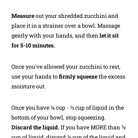
Measure
out your shredded zucchini and
place it in a strainer over a bowl. Massage
gently with your hands, and then
let it sit
for 5-10 minutes.
Once you've allowed your zucchini to rest,
use your hands to
firmly squeeze
the excess
moisture out.
Once you have ¼ cup - ½ cup of liquid in the
bottom of your bowl, stop squeezing.
Discard the liquid.
If you have MORE than ½
cup of liquid, discard ½ cup of the liquid and