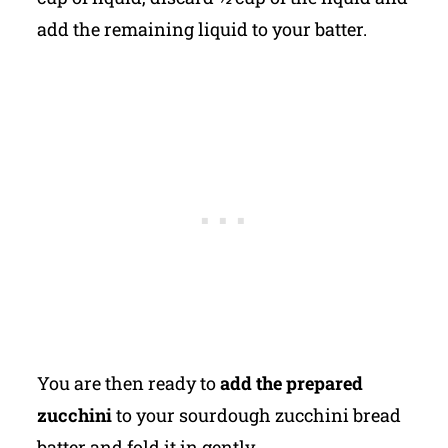
add the remaining liquid to your batter.
You are then ready to
add the prepared
zucchini
to your sourdough zucchini bread
batter and fold it in gently.