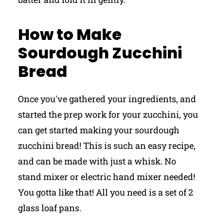
How to Make
Sourdough Zucchini
Bread
Once you've gathered your ingredients, and
started the prep work for your zucchini, you
can get started making your sourdough
zucchini bread! This is such an easy recipe,
and can be made with just a whisk. No
stand mixer or electric hand mixer needed!
You gotta like that! All you need is a set of 2
glass loaf pans.