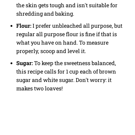
the skin gets tough and isn't suitable for
shredding and baking.
Flour:
I prefer unbleached all purpose, but
regular all purpose flour is fine if that is
what you have on hand. To measure
properly, scoop and level it.
Sugar:
To keep the sweetness balanced,
this recipe calls for 1 cup each of brown
sugar and white sugar. Don't worry: it
makes two loaves!