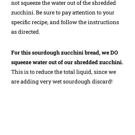
not squeeze the water out of the shredded
zucchini. Be sure to pay attention to your
specific recipe, and follow the instructions
as directed.
For this sourdough zucchini bread, we DO
squeeze water out of our shredded zucchini.
This is to reduce the total liquid, since we
are adding very wet sourdough discard!