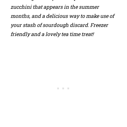
zucchini that appears in the summer
months, and a delicious way to make use of
your stash of sourdough discard. Freezer
friendly and a lovely tea time treat!