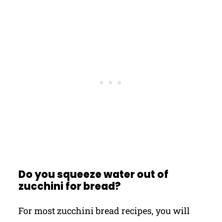
Do you squeeze water out of
zucchini for bread?
For most zucchini bread recipes, you will