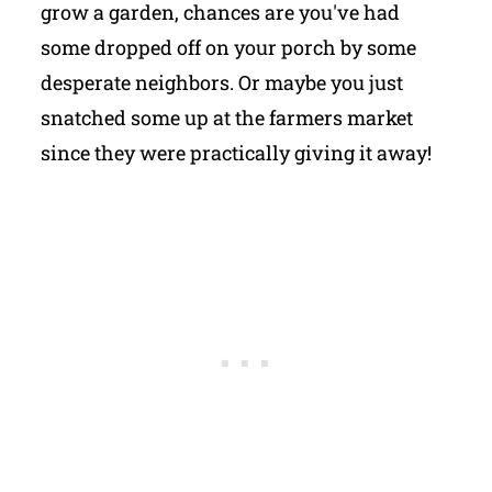
grow a garden, chances are you've had
some dropped off on your porch by some
desperate neighbors. Or maybe you just
snatched some up at the farmers market
since they were practically giving it away!