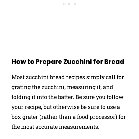
How to Prepare Zucchini for Bread
Most zucchini bread recipes simply call for
grating the zucchini, measuring it, and
folding it into the batter. Be sure you follow
your recipe, but otherwise be sure to use a
box grater (rather than a food processor) for
the most accurate measurements.