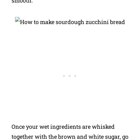
smooth.
Once your wet ingredients are whisked
together with the brown and white sugar, go