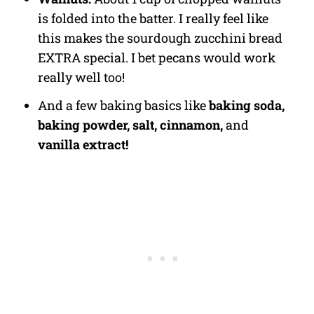
is folded into the batter. I really feel like
this makes the sourdough zucchini bread
EXTRA special. I bet pecans would work
really well too!
And a few baking basics like
baking soda,
baking powder, salt, cinnamon,
and
vanilla extract!