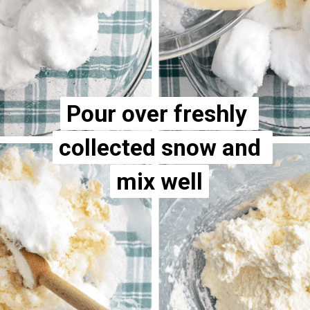
Pour over freshly 
Pour over freshly 
collected snow and 
collected snow and 
mix well
mix well