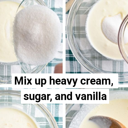
Mix up heavy cream, 
Mix up heavy cream, 
sugar, and vanilla
sugar, and vanilla