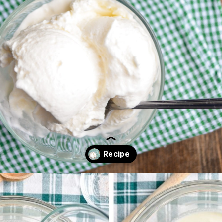
Opening
https://www.littlehomeinthemaking.com/snow-ice-cream/