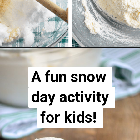
A fun snow 
A fun snow 
day activity 
day activity 
for kids! 
for kids! 