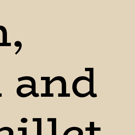
, 
and 
illet