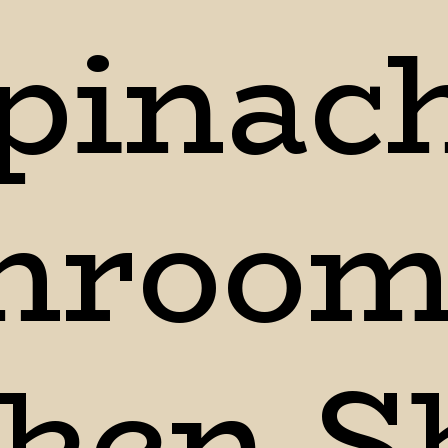
pinach
room 
ken Sk