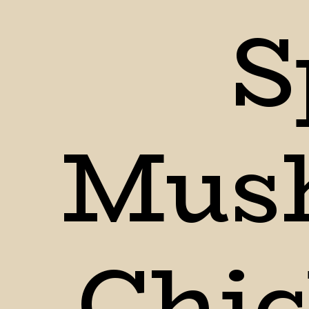
S
Mush
Chic